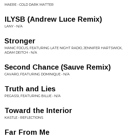
MAERE • COLD DARK MATTER
ILYSB (Andrew Luce Remix)
LANY • N/A
Stronger
MANIC FOCUS, FEATURING LATE NIGHT RADIO, JENNIFER HARTSWICK,
ADAM DEITCH • N/A
Second Chance (Sauve Remix)
CAVARO, FEATURING DOMINIQUE • N/A
Truth and Lies
PEGASSI, FEATURING BILLIE • N/A
Toward the Interior
KASTLE • REFLECTIONS
Far From Me