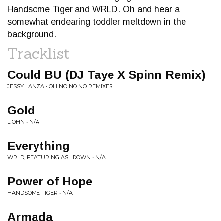
Handsome Tiger and WRLD. Oh and hear a
somewhat endearing toddler meltdown in the
background.
Tracklist
Could BU (DJ Taye X Spinn Remix)
JESSY LANZA • OH NO NO NO REMIXES
Gold
LIOHN • N/A
Everything
WRLD, FEATURING ASHDOWN • N/A
Power of Hope
HANDSOME TIGER • N/A
Armada