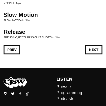
KISNOU • N/A
Slow Motion
SLOW MOTION • N/A
Release
SPENDA C, FEATURING CULT SHOTTA • N/A
PREV
NEXT
LISTEN
Browse
Programming
Podcasts