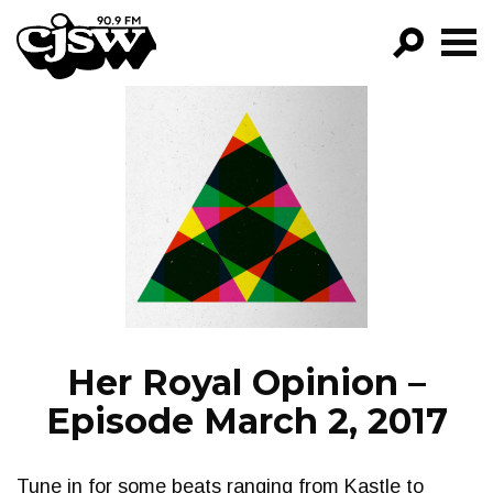
CJSW
GO!
FILTER BY:
PROGRAMS
EPISODES
NEWS
Her Royal Opinion –
Episode March 2, 2017
Tune in for some beats ranging from Kastle to