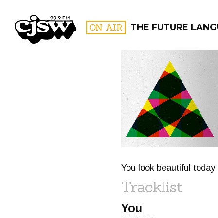
CJSW
ON AIR
THE FUTURE LAN
FILTER BY:
PROGR
You look beautiful today
Tracklist
You