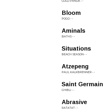
GOLD PANDA • -
Bloom
POGO • -
Aminals
BATHS • -
Situations
BEACH SEASON • -
Atzepeng
PAUL KALKBRENNER • -
Saint Germain
GHIBLI • -
Abrasive
RATATAT • -