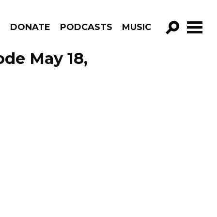
R
DONATE
PODCASTS
MUSIC
GO!
ode May 18,