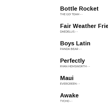
Bottle Rocket
THE GO! TEAM • -
Fair Weather Fri
DAEDELUS • -
Boys Latin
PANDA BEAR • -
Perfectly
RYAN HEMSWORTH • -
Maui
EVERGREEN • -
Awake
TYCHO • -