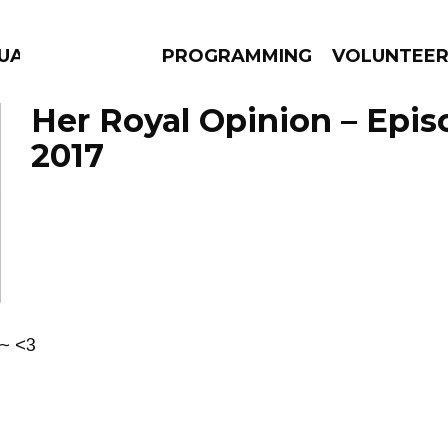
GUAGE
PROGRAMMING
VOLUNTEE
Her Royal Opinion – Epis
2017
AMS
EPISODES
NEWS
 ~ <3