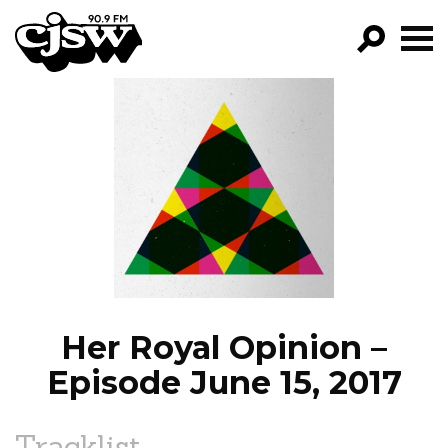
CJSW
GO!
FILTER BY:
PROGRAMS
EPISODES
NEWS
Her Royal Opinion –
Episode June 15, 2017
Tracklist