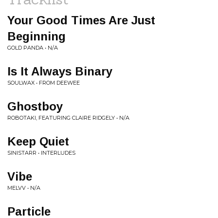
Your Good Times Are Just
Beginning
GOLD PANDA • N/A
Is It Always Binary
SOULWAX • FROM DEEWEE
Ghostboy
ROBOTAKI, FEATURING CLAIRE RIDGELY • N/A
Keep Quiet
SINISTARR • INTERLUDES
Vibe
MELVV • N/A
Particle