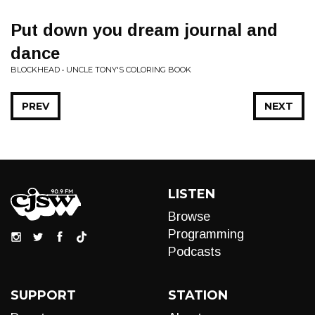
Put down you dream journal and
dance
BLOCKHEAD • UNCLE TONY'S COLORING BOOK
PREV
NEXT
LISTEN
Browse
Programming
Podcasts
SUPPORT
STATION