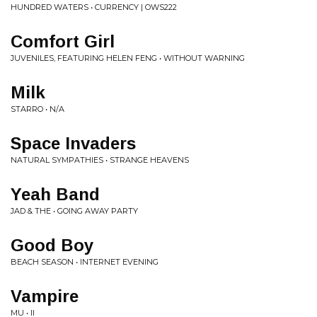
HUNDRED WATERS • CURRENCY | OWS222
Comfort Girl
JUVENILES, FEATURING HELEN FENG • WITHOUT WARNING
Milk
STARRO • N/A
Space Invaders
NATURAL SYMPATHIES • STRANGE HEAVENS
Yeah Band
JAD & THE • GOING AWAY PARTY
Good Boy
BEACH SEASON • INTERNET EVENING
Vampire
MU • II