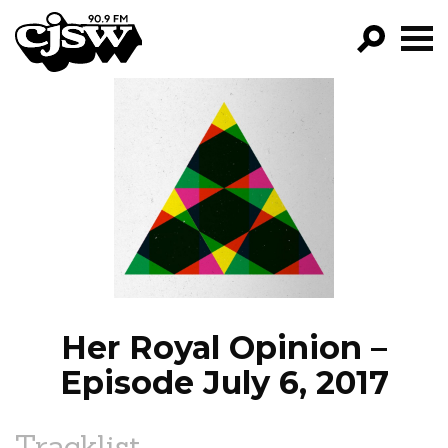
CJSW
GO!
FILTER BY:
PROGRAMS
EPISODES
NEWS
Her Royal Opinion –
Episode July 6, 2017
Tracklist