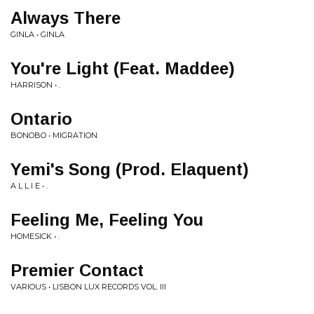
Always There
GINLA • GINLA
You're Light (Feat. Maddee)
HARRISON • .
Ontario
BONOBO • MIGRATION
Yemi's Song (Prod. Elaquent)
A L L I E • .
Feeling Me, Feeling You
HOMESICK • .
Premier Contact
VARIOUS • LISBON LUX RECORDS VOL. III