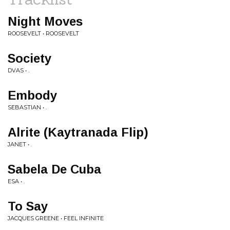
Night Moves
ROOSEVELT • ROOSEVELT
Society
DVAS • .
Embody
SEBASTIAN • .
Alrite (Kaytranada Flip)
JANET • .
Sabela De Cuba
ESA • .
To Say
JACQUES GREENE • FEEL INFINITE