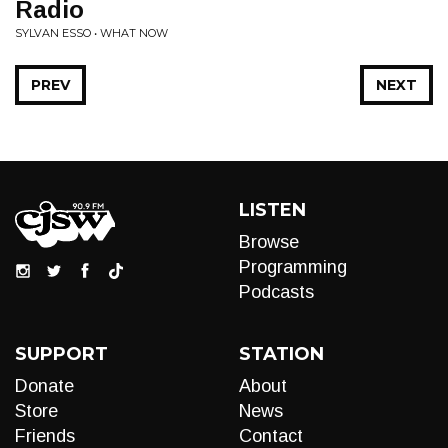
Radio
SYLVAN ESSO • WHAT NOW
PREV
NEXT
LISTEN
Browse
Programming
Podcasts
SUPPORT
STATION
Donate
About
Store
News
Friends
Contact