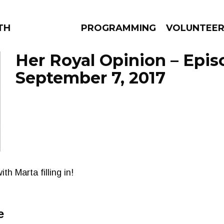
THE BEAUTIFUL
PROGRAMMING
VOLUNTEE
Her Royal Opinion – Epis
September 7, 2017
AMS
EPISODES
NEWS
h Marta filling in!
e