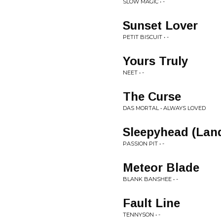
SLOW MAGIC • -
Sunset Lover
PETIT BISCUIT • -
Yours Truly
NEET • -
The Curse
DAS MORTAL • ALWAYS LOVED
Sleepyhead (Lan
PASSION PIT • -
Meteor Blade
BLANK BANSHEE • -
Fault Line
TENNYSON • -