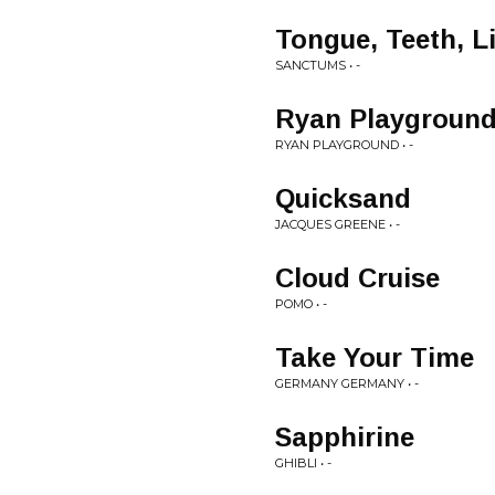
Tongue, Teeth, L
SANCTUMS • -
Ryan Playgroun
RYAN PLAYGROUND • -
Quicksand
JACQUES GREENE • -
Cloud Cruise
POMO • -
Take Your Time
GERMANY GERMANY • -
Sapphirine
GHIBLI • -