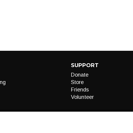
SUPPORT
Donate
ng
Store
Friends
Volunteer