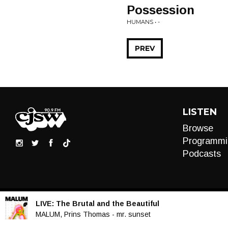
Possession
HUMANS • -
PREV
LISTEN
Browse
Programmi
Podcasts
LIVE:
The Brutal and the Beautiful
Audio
MALUM, Prins Thomas - mr. sunset
Player