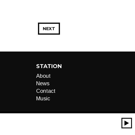
NEXT
STATION
About
News
Contact
Music
00:00