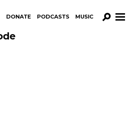
R
DONATE
PODCASTS
MUSIC
GO!
ode