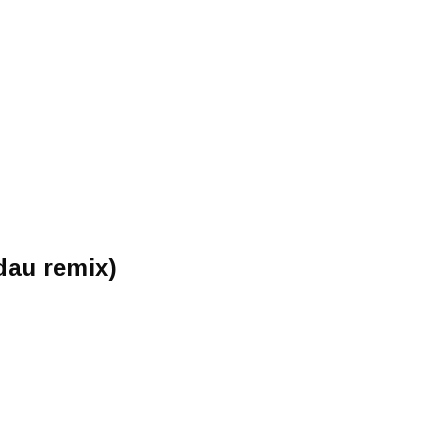
dau remix)