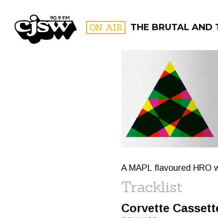
CJSW
ON AIR
THE BRUTAL AND 
FILTER BY:
PROGR
A MAPL flavoured HRO wit
Tracklist
Corvette Cassett