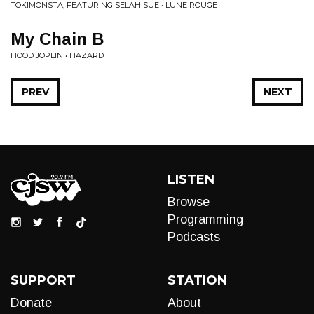
TOKIMONSTA, FEATURING SELAH SUE • LUNE ROUGE
My Chain B
HOOD JOPLIN • HAZARD
PREV
NEXT
LISTEN
Browse
Programming
Podcasts
SUPPORT
STATION
Donate
About