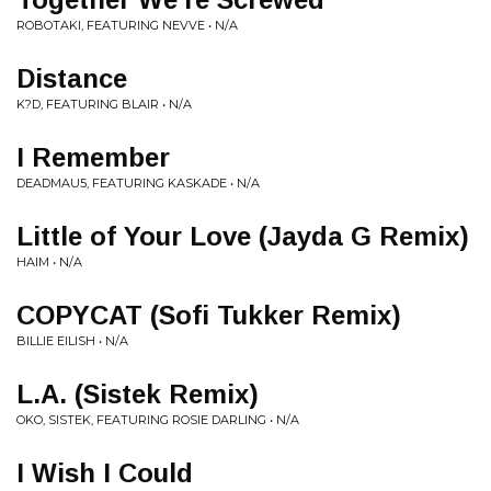
ROBOTAKI, FEATURING NEVVE • N/A
Distance
K?D, FEATURING BLAIR • N/A
I Remember
DEADMAU5, FEATURING KASKADE • N/A
Little of Your Love (Jayda G Remix)
HAIM • N/A
COPYCAT (Sofi Tukker Remix)
BILLIE EILISH • N/A
L.A. (Sistek Remix)
OKO, SISTEK, FEATURING ROSIE DARLING • N/A
I Wish I Could