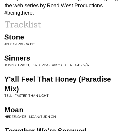
the web series by Road West Productions
#beingthere.
Tracklist
Stone
JVLY, SARAI • ACHE
Sinners
TOMMY TRASH, FEATURING DAISY GUTTRIDGE • N/A
Y'all Feel That Honey (Paradise
Mix)
TELL • FASTER THAN LIGHT
Moan
HERZELOYDE • MOAN/TURN ON
Together We're Screwed