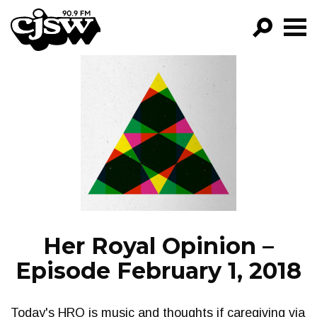
CJSW
GO!
FILTER BY:
PROGRAMS
EPISODES
NEWS
Her Royal Opinion –
Episode February 1, 2018
Today's HRO is music and thoughts if caregiving via