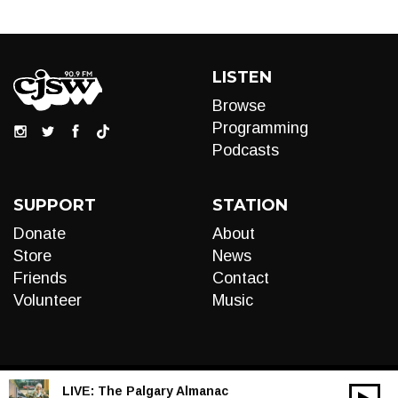
LISTEN
Browse
Programming
Podcasts
SUPPORT
STATION
Donate
About
Store
News
Friends
Contact
Volunteer
Music
LIVE:
The Palgary Almanac