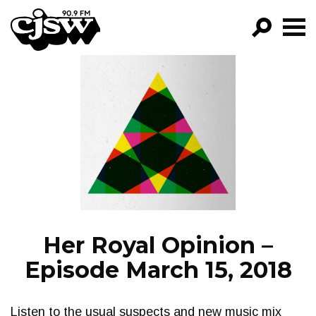
CJSW
GO!
FILTER BY:
PROGRAMS
EPISODES
NEWS
Her Royal Opinion –
Episode March 15, 2018
Listen to the usual suspects and new music mix