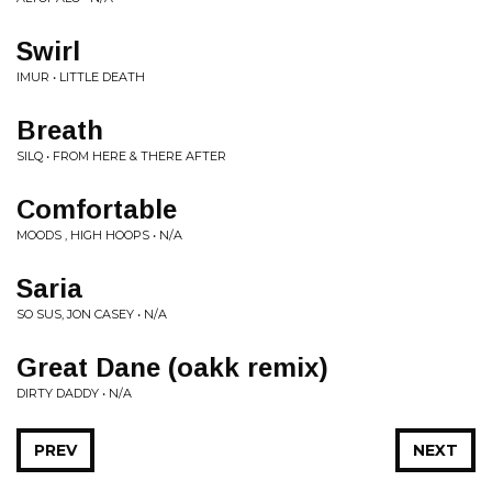
Swirl
IMUR • LITTLE DEATH
Breath
SILQ • FROM HERE & THERE AFTER
Comfortable
MOODS , HIGH HOOPS • N/A
Saria
SO SUS, JON CASEY • N/A
Great Dane (oakk remix)
DIRTY DADDY • N/A
PREV
NEXT