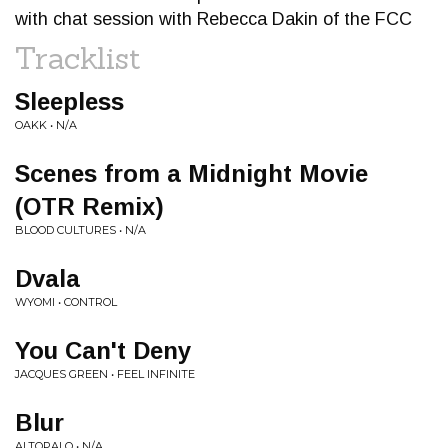
with chat session with Rebecca Dakin of the FCC
Tracklist
Sleepless
OAKK • N/A
Scenes from a Midnight Movie
(OTR Remix)
BLOOD CULTURES • N/A
Dvala
WYOMI • CONTROL
You Can't Deny
JACQUES GREEN • FEEL INFINITE
Blur
ALTOPALO • N/A