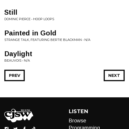
Still
DOMINIC PIERCE • HOOP LOOPS
Painted in Gold
STRANGE TALK, FEATURING BERTIE BLACKMAN • N/A
Daylight
BEAUVOIS • N/A
PREV
NEXT
LISTEN
Browse
Programming