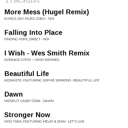
More Mess (Hugel Remix)
KUNGS, OILY MURS, COELY • N/A
Falling Into Place
FINDING HOPE, DIRECT • N/A
I Wish - Wes Smith Remix
AVERAGE GYPSY • I WISH REMIXES
Beautiful Life
KIDWASTE, FEATURING SOPHIE SIMMONS • BEAUTIFUL LIFE
Dawn
MIDSPLIT, CASEY COOK • DAWN
Stronger Now
MISS TARA, FEATURING MELKY & JEAN • LET'S LIVE