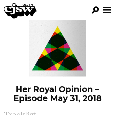
CJSW
GO!
FILTER BY:
PROGRAMS
EPISODES
NEWS
Her Royal Opinion –
Episode May 31, 2018
Tracklist