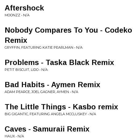
Aftershock
MOONZZ • N/A
Nobody Compares To You - Codeko
Remix
GRYFFIN, FEATURING KATIE PEARLMAN • N/A
Problems - Taska Black Remix
PETIT BISCUIT, LIDO • N/A
Bad Habits - Aymen Remix
ADAM PEARCE, JOEL GAGNER, AYMEN • N/A
The Little Things - Kasbo remix
BIG GIGANTIC, FEATURING ANGELA MCCLUSKEY • N/A
Caves - Samuraii Remix
HAUX • N/A