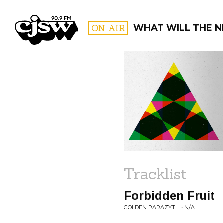
CJSW
ON AIR
WHAT WILL THE N
FILTER BY:
PROGR
Tracklist
Forbidden Fruit
GOLDEN PARAZYTH • N/A