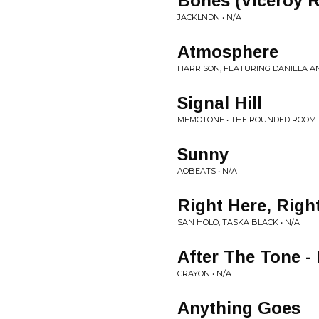
Bones (Viceroy 
JACKLNDN • N/A
Atmosphere
HARRISON, FEATURING DANIELA A
Signal Hill
MEMOTONE • THE ROUNDED ROOM
Sunny
AOBEATS • N/A
Right Here, Rig
SAN HOLO, TASKA BLACK • N/A
After The Tone -
CRAYON • N/A
Anything Goes