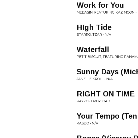
Work for You
MEDASIN, FEATURING KAZ MOON • 
HIgh Tide
STARRO, TZAR • N/A
Waterfall
PETIT BISCUIT, FEATURING PANAMA
Sunny Days (Mic
JANELLE KROLL • N/A
RIGHT ON TIME
KAYZO • OVERLOAD
Your Tempo (Ten
KASBO • N/A