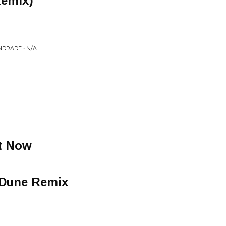
Remix)
NDRADE • N/A
ht Now
 Dune Remix