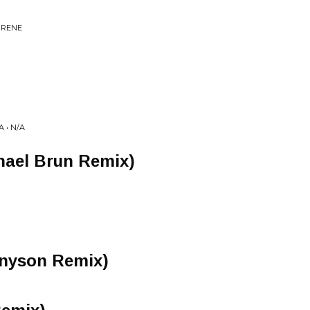
IRENE
 • N/A
hael Brun Remix)
nyson Remix)