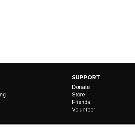
SUPPORT
Donate
ng
Store
Friends
Volunteer