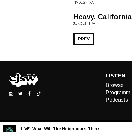
NVDES • N/A
Heavy, California
JUNGLE • N/A
PREV
LISTEN
Browse
Programmi
Podcasts
LIVE:
What Will The Neighbours Think