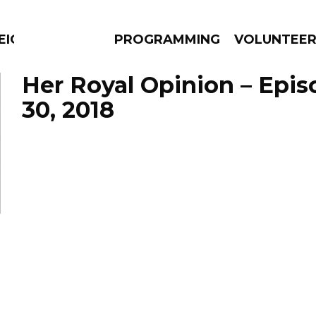
EIGHBOURS THINK
PROGRAMMING
VOLUNTEE
Her Royal Opinion – Epi
30, 2018
AMS
EPISODES
NEWS