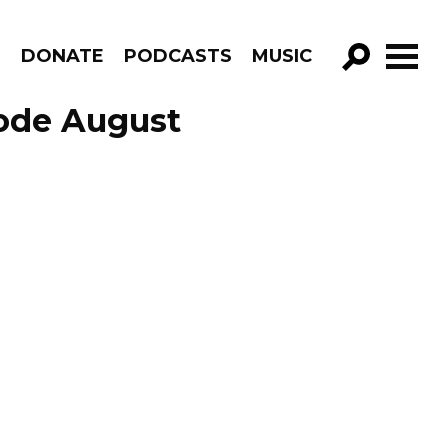
R
DONATE
PODCASTS
MUSIC
GO!
sode August