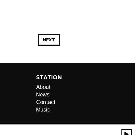
NEXT
STATION
About
News
Contact
Music
00:00