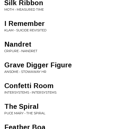
Silk Ribbon
MOTH • MEASURED TIME
I Remember
KLAM • SUICIDE REVISITED
Nandret
CRIPURE • NANDRET
Grave Digger Figure
ANSOME • STOWAWAY HR
Confetti Room
INTERSYSTEMS • INTERSYSTEMS
The Spiral
PUCE MARY • THE SPIRAL
Feather Boa