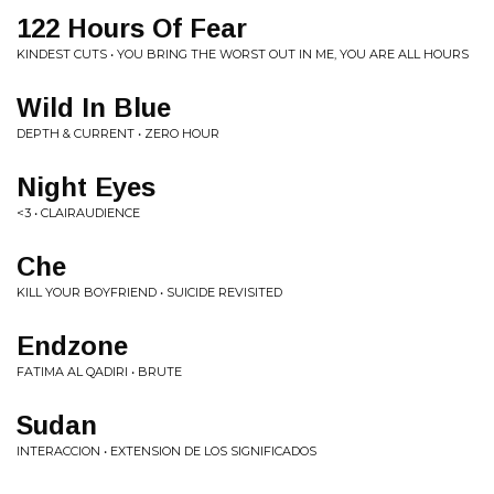
122 Hours Of Fear
KINDEST CUTS • YOU BRING THE WORST OUT IN ME, YOU ARE ALL HOURS
Wild In Blue
DEPTH & CURRENT • ZERO HOUR
Night Eyes
<3 • CLAIRAUDIENCE
Che
KILL YOUR BOYFRIEND • SUICIDE REVISITED
Endzone
FATIMA AL QADIRI • BRUTE
Sudan
INTERACCION • EXTENSION DE LOS SIGNIFICADOS