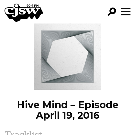
CJSW
GO!
FILTER BY:
PROGRAMS
EPISODES
NEWS
Hive Mind – Episode
April 19, 2016
Tracklist