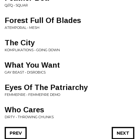
Q///Q • SQUAR
Forest Full Of Blades
ATEMPORAL • MESH
The City
KOMPLIKATIONS • GOING DOWN
What You Want
GAY BEAST • DISROBICS
Eyes Of The Patriarchy
FEMMEPIRE • FEMMEPIRE DEMO
Who Cares
DIRTY • THROWING CHUNKS
PREV
NEXT