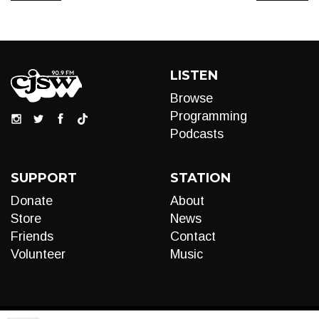
LISTEN
Browse
Programming
Podcasts
SUPPORT
STATION
Donate
About
Store
News
Friends
Contact
Volunteer
Music