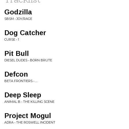
Godzilla
SBSM • JOY/RAGE
Dog Catcher
CURSE • 1
Pit Bull
DIESEL DUDES • BORN BRUTE
Defcon
BETA FRONTIERS • ....
Deep Sleep
ANIMAL B • THE KILLING SCENE
Project Mogul
ADRA • THE ROSWELL INCIDENT