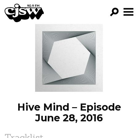
CJSW
GO!
FILTER BY:
PROGRAMS
EPISODES
NEWS
Hive Mind – Episode
June 28, 2016
Tracklist