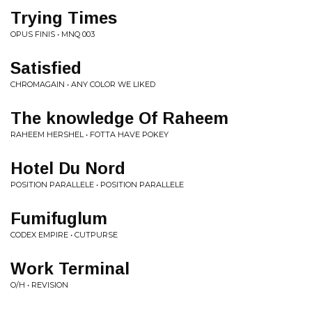
Trying Times
OPUS FINIS • MNQ 003
Satisfied
CHROMAGAIN • ANY COLOR WE LIKED
The knowledge Of Raheem
RAHEEM HERSHEL • FOTTA HAVE POKEY
Hotel Du Nord
POSITION PARALLELE • POSITION PARALLELE
Fumifuglum
CODEX EMPIRE • CUTPURSE
Work Terminal
O/H • REVISION