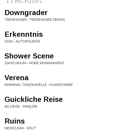
Downgrader
TRESPASSER • TRESPASSER DEMOS
Erkenntnis
SSSS • AUTOPOLIESIS
Shower Scene
ZAHGURIUM • MORE REARMAMENT
Verena
KRIMINAL TANZKAPELLE • KLANGFARBE
Guickliche Reise
AG GEISE • MNQ 076
Ruins
NEWCLEAR • SPLIT