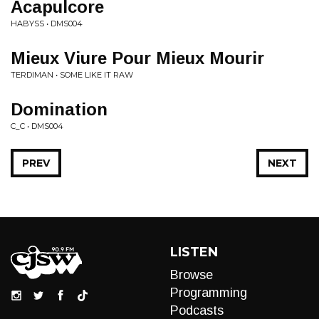
Acapulcore
HABYSS • DMS004
Mieux Viure Pour Mieux Mourir
TERDIMAN • SOME LIKE IT RAW
Domination
C_C • DMS004
PREV
NEXT
LISTEN
Browse
Programming
Podcasts