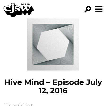
CJSW
GO!
FILTER BY:
PROGRAMS
EPISODES
NEWS
Hive Mind – Episode July
12, 2016
Tracklist