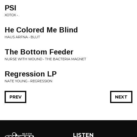
PSI
XOTOX • .
He Colored Me Blind
HAUS ARFNA • BLUT
The Bottom Feeder
NURSE WITH WOUND • THE BACTERIA MAGNET
Regression LP
NATE YOUNG • REGRESSION
PREV
NEXT
LISTEN