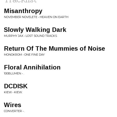
Misanthropy
NOVEMBER NOVELETE • HEAVEN ON EARTH
Slowly Walking Dark
MURPHY JAX • LOST SOUND TRACKS
Return Of The Mummies of Noise
MONOKROM • ONE FINE DAY
Floral Annihilation
100BLUMEN • .
DCDISK
KIEW • KIEW.
Wires
CONVERTER • .