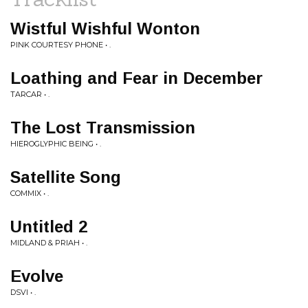
Wistful Wishful Wonton
PINK COURTESY PHONE • .
Loathing and Fear in December
TARCAR • .
The Lost Transmission
HIEROGLYPHIC BEING • .
Satellite Song
COMMIX • .
Untitled 2
MIDLAND & PRIAH • .
Evolve
DSVI • .