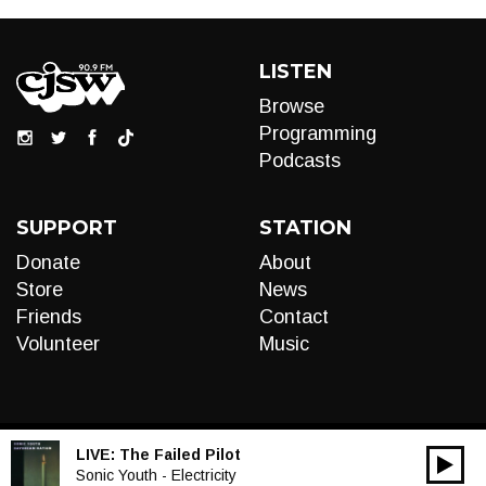
LISTEN
Browse
Programming
Podcasts
SUPPORT
STATION
Donate
About
Store
News
Friends
Contact
Volunteer
Music
LIVE:
The Failed Pilot
00:00
Audio
Sonic Youth - Electricity