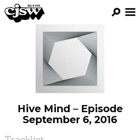
CJSW
GO!
FILTER BY:
PROGRAMS
EPISODES
NEWS
Hive Mind – Episode
September 6, 2016
Tracklist