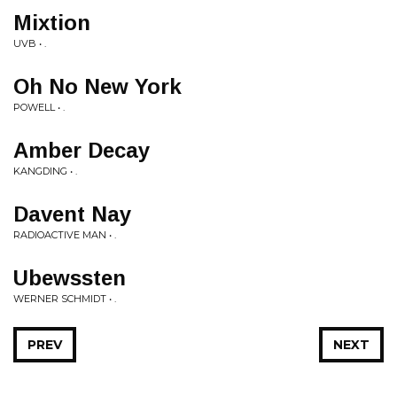
Mixtion
UVB • .
Oh No New York
POWELL • .
Amber Decay
KANGDING • .
Davent Nay
RADIOACTIVE MAN • .
Ubewssten
WERNER SCHMIDT • .
PREV
NEXT