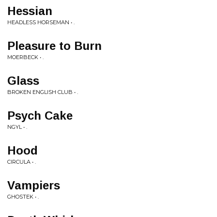
Hessian
HEADLESS HORSEMAN • .
Pleasure to Burn
MOERBECK • .
Glass
BROKEN ENGLISH CLUB • .
Psych Cake
NGYL • .
Hood
CIRCULA • .
Vampiers
GHOSTEK • .