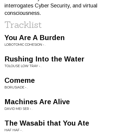
interrogates Cyber Security, and virtual
consciousness.
Tracklist
You Are A Burden
LOBOTOMIC COHESION • .
Rushing Into the Water
TOLOUSE LOW TRAY • .
Comeme
BORUSIADE • .
Machines Are Alive
DAVID MEI SER • .
The Wasabi that You Ate
HAF HAF • .