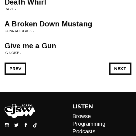
Death Whirl
DAZE • .
A Broken Down Mustang
KONRAD BLACK • .
Give me a Gun
IG NOISE • .
PREV
NEXT
LISTEN
Browse
Programming
Podcasts