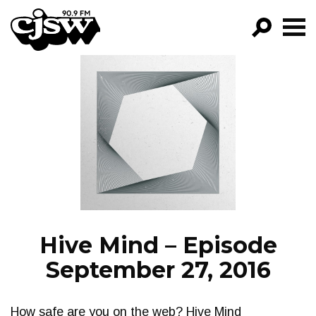
CJSW
GO!
FILTER BY:
PROGRAMS
EPISODES
NEWS
Hive Mind – Episode
September 27, 2016
How safe are you on the web? Hive Mind