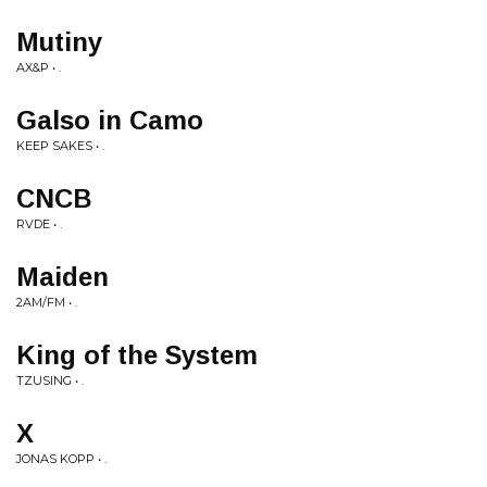
Mutiny
AX&P • .
Galso in Camo
KEEP SAKES • .
CNCB
RVDE • .
Maiden
2AM/FM • .
King of the System
TZUSING • .
X
JONAS KOPP • .