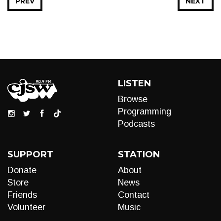
PREV
NEXT
LISTEN
Browse
Programming
Podcasts
SUPPORT
STATION
Donate
About
Store
News
Friends
Contact
Volunteer
Music