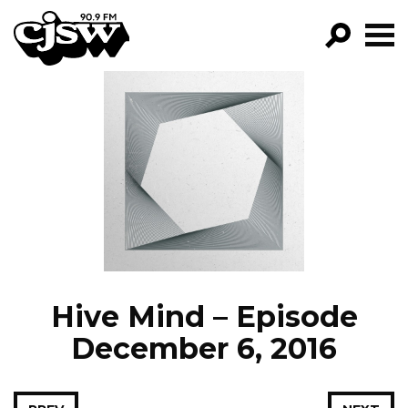
CJSW
GO!
FILTER BY:
PROGRAMS
EPISODES
NEWS
Hive Mind – Episode
December 6, 2016