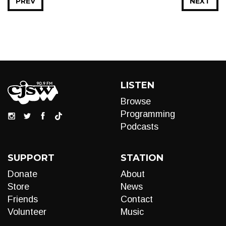
PREV
NEXT
LISTEN
Browse
Programming
Podcasts
SUPPORT
STATION
Donate
About
Store
News
Friends
Contact
Volunteer
Music