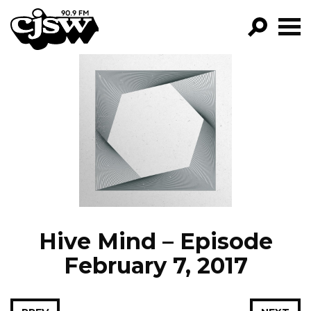
CJSW
GO!
FILTER BY:
PROGRAMS
EPISODES
NEWS
Hive Mind – Episode
February 7, 2017