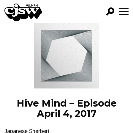
CJSW
GO!
FILTER BY:
PROGRAMS
EPISODES
NEWS
Hive Mind – Episode
April 4, 2017
Japanese Sherbert