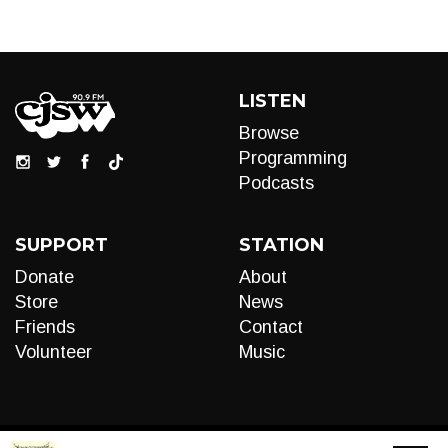
LISTEN
Browse
Programming
Podcasts
SUPPORT
STATION
Donate
About
Store
News
Friends
Contact
Volunteer
Music