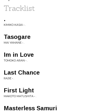
Tracklist
.
KIMIKO KASAI • .
Tasogare
MAI YAMANE • .
Im in Love
TOMOKO ARAN • .
Last Chance
RAJIE • .
First Light
MAKOTO MATUSHITA • .
Masterless Samuri