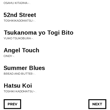
OSAMU KITAJIMA • .
52nd Street
TOSHIKIKADOMATSU • .
Tsukanoma yo Togi Bito
YUIKO TSUKOBURA • .
Angel Touch
CINDY • .
Summer Blues
BREAD AND BUTTER • .
Hatsu Koi
TOSHIKI KADOMATSU • .
PREV
NEXT