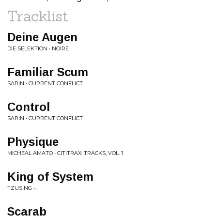
Tracklist
Deine Augen
DIE SELEKTION • NOIRE
Familiar Scum
SARIN • CURRENT CONFLICT
Control
SARIN • CURRENT CONFLICT
Physique
MICHEAL AMATO • CITITRAX: TRACKS, VOL. 1
King of System
TZUSING • .
Scarab