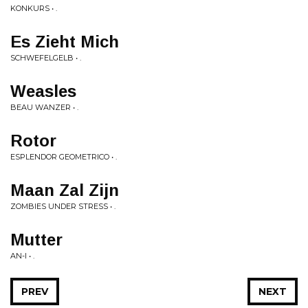
KONKURS • .
Es Zieht Mich
SCHWEFELGELB • .
Weasles
BEAU WANZER • .
Rotor
ESPLENDOR GEOMETRICO • .
Maan Zal Zijn
ZOMBIES UNDER STRESS • .
Mutter
AN-I • .
PREV
NEXT