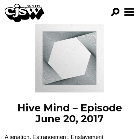
CJSW
GO!
FILTER BY:
PROGRAMS
EPISODES
NEWS
Hive Mind – Episode
June 20, 2017
Alienation, Estrangement, Enslavement