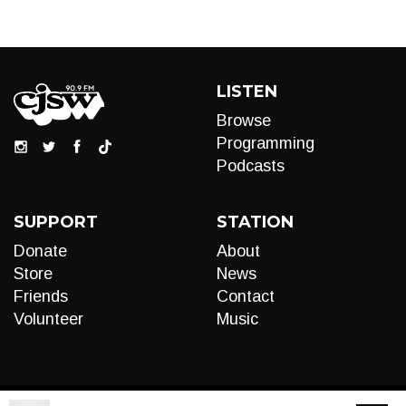
LISTEN
Browse
Programming
Podcasts
SUPPORT
STATION
Donate
About
Store
News
Friends
Contact
Volunteer
Music