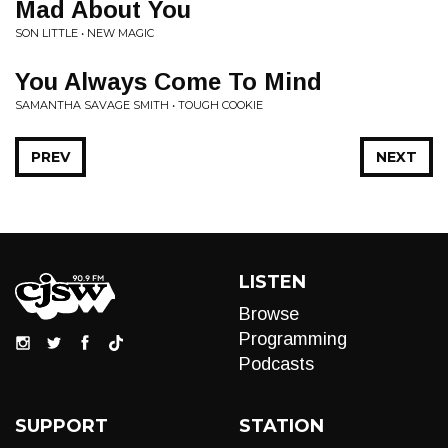
Mad About You
SON LITTLE • NEW MAGIC
You Always Come To Mind
SAMANTHA SAVAGE SMITH • TOUGH COOKIE
PREV
NEXT
LISTEN
Browse
Programming
Podcasts
SUPPORT
STATION