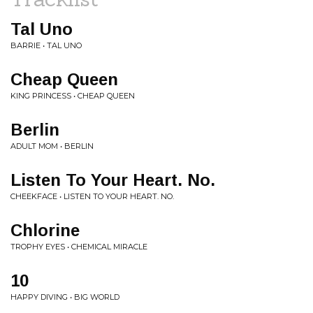
Tal Uno
BARRIE • TAL UNO
Cheap Queen
KING PRINCESS • CHEAP QUEEN
Berlin
ADULT MOM • BERLIN
Listen To Your Heart. No.
CHEEKFACE • LISTEN TO YOUR HEART. NO.
Chlorine
TROPHY EYES • CHEMICAL MIRACLE
10
HAPPY DIVING • BIG WORLD