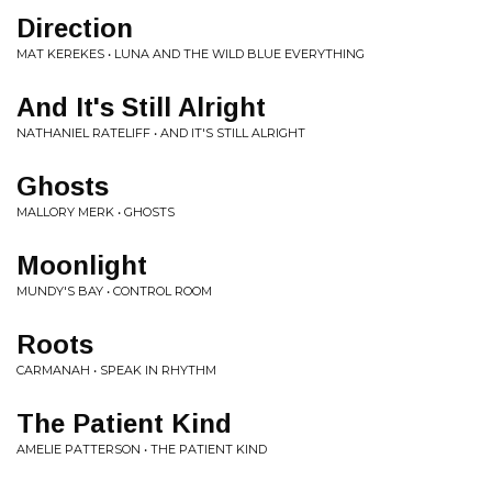
Direction
MAT KEREKES • LUNA AND THE WILD BLUE EVERYTHING
And It's Still Alright
NATHANIEL RATELIFF • AND IT'S STILL ALRIGHT
Ghosts
MALLORY MERK • GHOSTS
Moonlight
MUNDY'S BAY • CONTROL ROOM
Roots
CARMANAH • SPEAK IN RHYTHM
The Patient Kind
AMELIE PATTERSON • THE PATIENT KIND