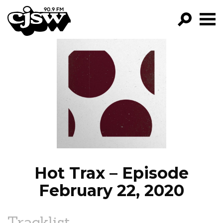
CJSW
GO!
FILTER BY:
PROGRAMS
EPISODES
NEWS
Hot Trax – Episode
February 22, 2020
Tracklist