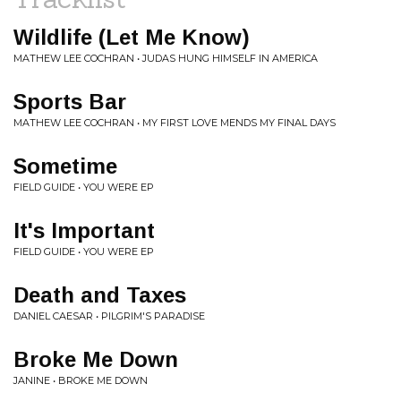
Wildlife (Let Me Know)
MATHEW LEE COCHRAN • JUDAS HUNG HIMSELF IN AMERICA
Sports Bar
MATHEW LEE COCHRAN • MY FIRST LOVE MENDS MY FINAL DAYS
Sometime
FIELD GUIDE • YOU WERE EP
It's Important
FIELD GUIDE • YOU WERE EP
Death and Taxes
DANIEL CAESAR • PILGRIM'S PARADISE
Broke Me Down
JANINE • BROKE ME DOWN