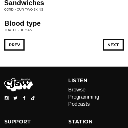
Sandwiches
GORDI • OUR TWO SKINS
Blood type
TURTLE • HUMAN
PREV
NEXT
LISTEN
Browse
Programming
Podcasts
SUPPORT
STATION