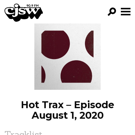
CJSW
GO!
FILTER BY:
PROGRAMS
EPISODES
NEWS
Hot Trax – Episode
August 1, 2020
Tracklist