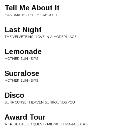
Tell Me About It
HANDMADE • TELL ME ABOUT IT
Last Night
THE VELVETEINS • LOVE IN A MODERN AGE
Lemonade
MOTHER SUN • SIPS
Sucralose
MOTHER SUN • SIPS
Disco
SURF CURSE • HEAVEN SURROUNDS YOU
Award Tour
A TRIBE CALLED QUEST • MIDNIGHT MARAUDERS