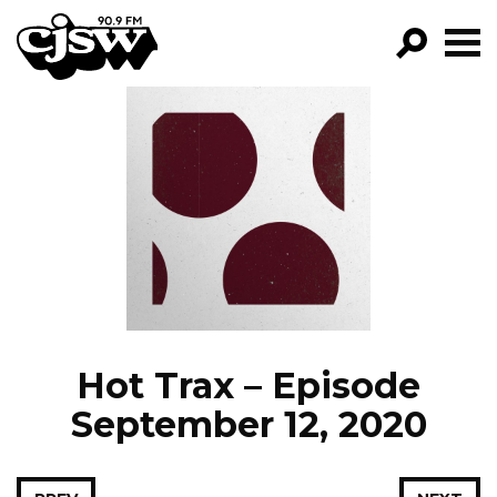
CJSW
GO!
FILTER BY:
PROGRAMS
EPISODES
NEWS
Hot Trax – Episode
September 12, 2020