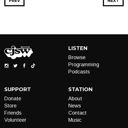
PREV
NEXT
LISTEN
Browse
Programming
Podcasts
SUPPORT
STATION
Donate
About
Store
News
Friends
Contact
Volunteer
Music