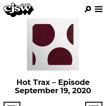
CJSW
GO!
FILTER BY:
PROGRAMS
EPISODES
NEWS
Hot Trax – Episode
September 19, 2020