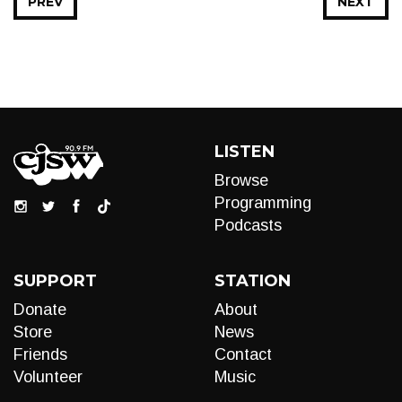
PREV
NEXT
LISTEN
Browse
Programming
Podcasts
SUPPORT
STATION
Donate
About
Store
News
Friends
Contact
Volunteer
Music