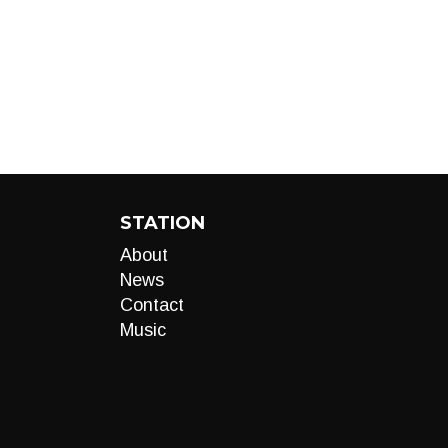
STATION
About
News
Contact
Music