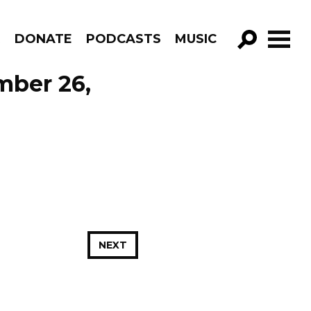
R
DONATE
PODCASTS
MUSIC
GO!
mber 26,
NEXT