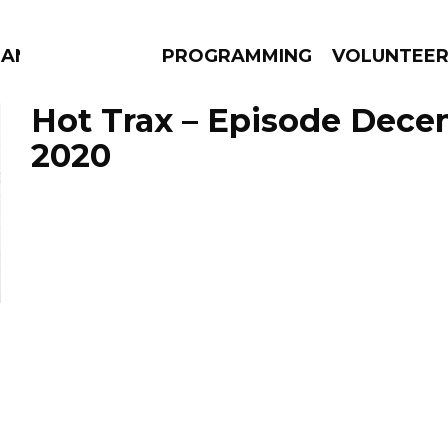
MANAC
PROGRAMMING
VOLUNTEE
Hot Trax – Episode Dece
2020
AMS
EPISODES
NEWS