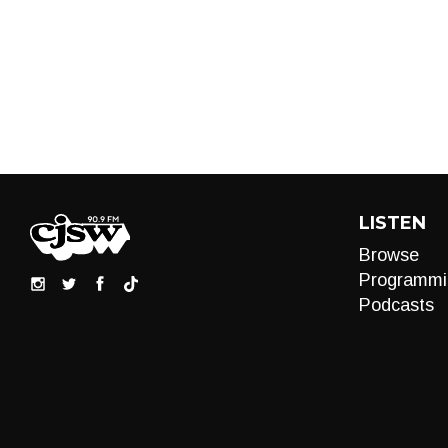
LISTEN
Browse
Programmi
Podcasts