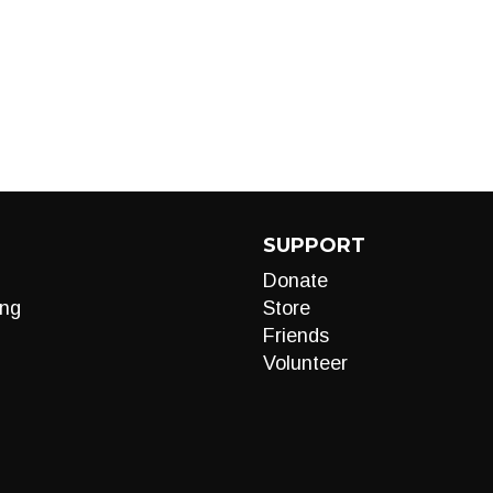
SUPPORT
Donate
ng
Store
Friends
Volunteer