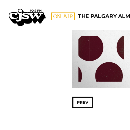
CJSW
ON AIR
THE PALGARY AL
FILTER BY:
PROGR
PREV