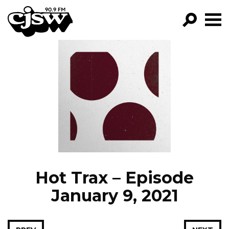
CJSW
GO!
FILTER BY:
PROGRAMS
EPISODES
NEWS
Hot Trax – Episode
January 9, 2021