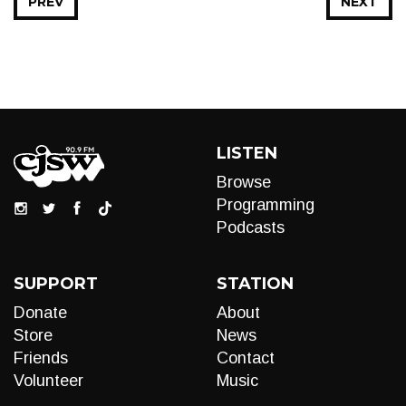
PREV
NEXT
LISTEN
Browse
Programming
Podcasts
SUPPORT
STATION
Donate
About
Store
News
Friends
Contact
Volunteer
Music