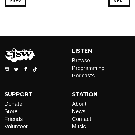
PREV
NEXT
LISTEN
Browse
Programming
Podcasts
SUPPORT
STATION
Donate
About
Store
News
Friends
Contact
Volunteer
Music