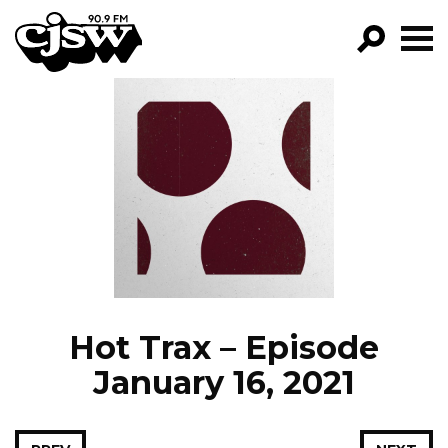
CJSW
GO!
FILTER BY:
PROGRAMS
EPISODES
NEWS
Hot Trax – Episode
January 16, 2021