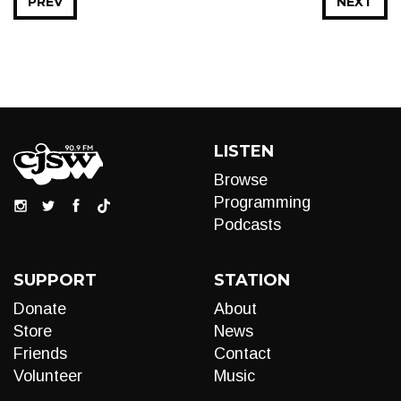
PREV
NEXT
LISTEN
Browse
Programming
Podcasts
SUPPORT
STATION
Donate
About
Store
News
Friends
Contact
Volunteer
Music