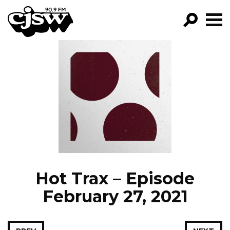
CJSW
GO!
FILTER BY:
PROGRAMS
EPISODES
NEWS
Hot Trax – Episode
February 27, 2021