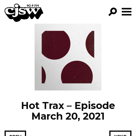
CJSW
GO!
FILTER BY:
PROGRAMS
EPISODES
NEWS
Hot Trax – Episode
March 20, 2021