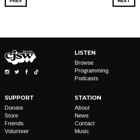
PREV
NEXT
LISTEN
Browse
Programming
Podcasts
SUPPORT
STATION
Donate
About
Store
News
Friends
Contact
Volunteer
Music