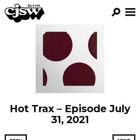
CJSW
GO!
FILTER BY:
PROGRAMS
EPISODES
NEWS
Hot Trax – Episode July
31, 2021