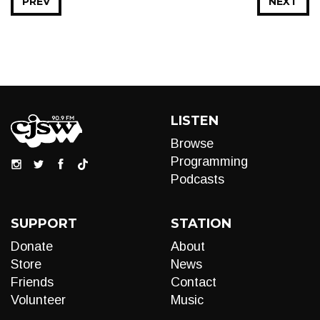
PREV
NEXT
LISTEN
Browse
Programming
Podcasts
SUPPORT
STATION
Donate
About
Store
News
Friends
Contact
Volunteer
Music