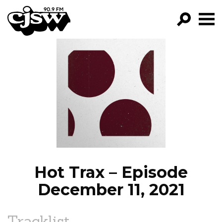
CJSW
GO!
FILTER BY:
PROGRAMS
EPISODES
NEWS
Hot Trax – Episode
December 11, 2021
Tracklist