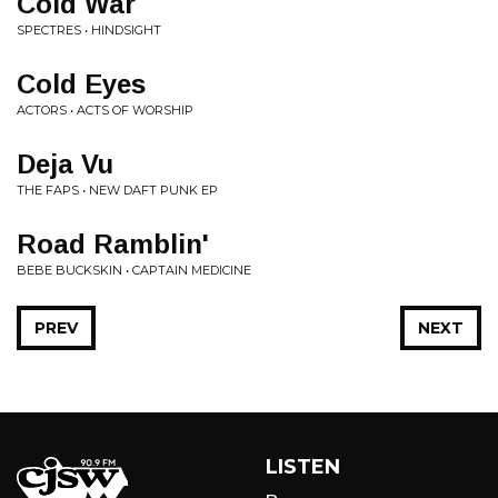
Cold War
SPECTRES • HINDSIGHT
Cold Eyes
ACTORS • ACTS OF WORSHIP
Deja Vu
THE FAPS • NEW DAFT PUNK EP
Road Ramblin'
BEBE BUCKSKIN • CAPTAIN MEDICINE
PREV
NEXT
LISTEN