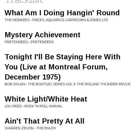
What Am I Doing Hangin' Round
THE MONKEES • PIECES, AQUARIUS, CAPRICORN & JONES LTD
Mystery Achievement
PRETENDERS • PRETENDERS
Tonight I'll Be Staying Here With
You (Live at Montreal Forum,
December 1975)
BOB DYLAN • THE BOOTLEG SERIES VOL 5: THE ROLLING THUNDER REVUE
White Light/White Heat
LOU REED • ROCK 'N ROLL ANIMAL
Ain't That Pretty At All
WARREN ZEVON • THE ENVOY