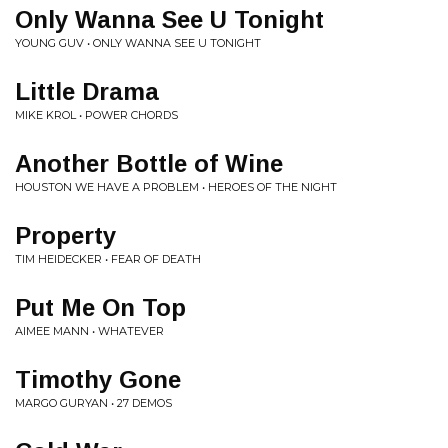
Only Wanna See U Tonight
YOUNG GUV • ONLY WANNA SEE U TONIGHT
Little Drama
MIKE KROL • POWER CHORDS
Another Bottle of Wine
HOUSTON WE HAVE A PROBLEM • HEROES OF THE NIGHT
Property
TIM HEIDECKER • FEAR OF DEATH
Put Me On Top
AIMEE MANN • WHATEVER
Timothy Gone
MARGO GURYAN • 27 DEMOS