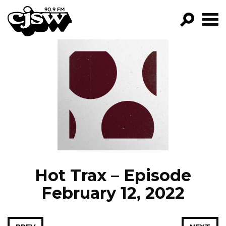
CJSW
GO!
FILTER BY:
PROGRAMS
EPISODES
NEWS
Hot Trax – Episode
February 12, 2022