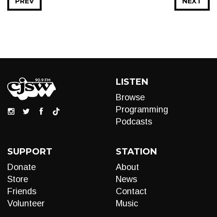
PREV
NEXT
LISTEN
Browse
Programming
Podcasts
SUPPORT
STATION
Donate
About
Store
News
Friends
Contact
Volunteer
Music