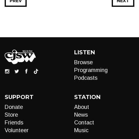
PREV
NEXT
LISTEN
Browse
Programming
Podcasts
SUPPORT
STATION
Donate
About
Store
News
Friends
Contact
Volunteer
Music