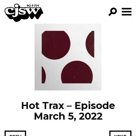
CJSW
GO!
FILTER BY:
PROGRAMS
EPISODES
NEWS
Hot Trax – Episode
March 5, 2022