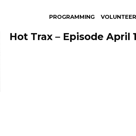
PROGRAMMING
VOLUNTEE
Hot Trax – Episode April 
AMS
EPISODES
NEWS