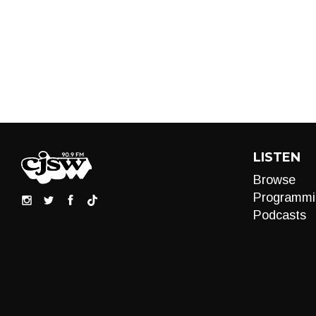
LISTEN
Browse
Programmi
Podcasts