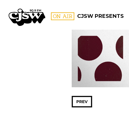
CJSW
ON AIR
CJSW PRESENTS
FILTER BY:
PROGR
PREV