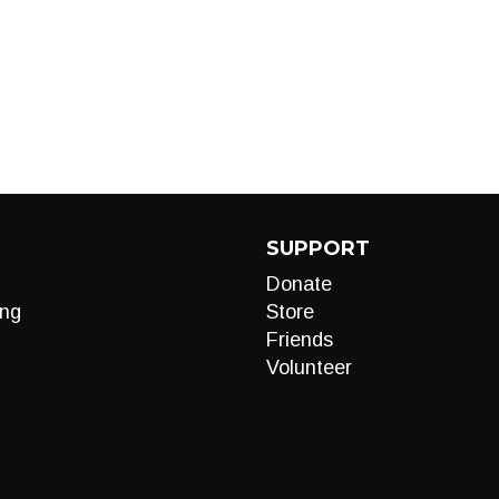
SUPPORT
Donate
ng
Store
Friends
Volunteer