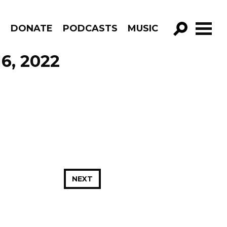
R
DONATE
PODCASTS
MUSIC
GO!
16, 2022
NEXT