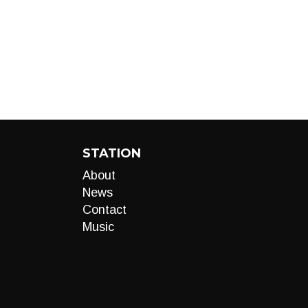
STATION
About
News
Contact
Music