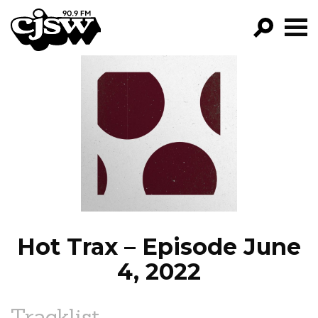
CJSW
GO!
FILTER BY:
PROGRAMS
EPISODES
NEWS
Hot Trax – Episode June
4, 2022
Tracklist