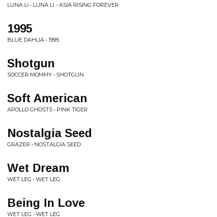
LUNA LI • LUNA LI - ASIA RISING FOREVER
1995
BLUE DAHLIA • 1995
Shotgun
SOCCER MOMMY • SHOTGUN
Soft American
APOLLO GHOSTS • PINK TIGER
Nostalgia Seed
GRAZER • NOSTALGIA SEED
Wet Dream
WET LEG • WET LEG
Being In Love
WET LEG • WET LEG