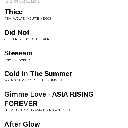
Thicc
REMI WOLFE • YOU'RE A DOG!
Did Not
GLITTERER • NOT GLITTERER
Steeeam
SHELLY • SHELLY
Cold In The Summer
YOUNG GUV • COLD IN THE SUMMER
Gimme Love - ASIA RISING
FOREVER
LUNA LI • LUNA LI - ASIA RISING FOREVER
After Glow