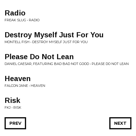
Radio
FREAK SLUG • RADIO
Destroy Myself Just For You
MONTELL FISH • DESTROY MYSELF JUST FOR YOU
Please Do Not Lean
DANIEL CAESAR, FEATURING BAD BAD NOT GOOD • PLEASE DO NOT LEAN
Heaven
FALCON JANE • HEAVEN
Risk
FKJ • RISK
PREV
NEXT