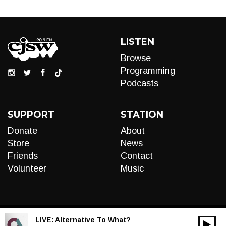
LISTEN
Browse
Programming
Podcasts
SUPPORT
STATION
Donate
About
Store
News
Friends
Contact
Volunteer
Music
LIVE:
Alternative To What?
00:00