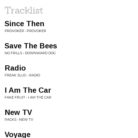
Tracklist
Since Then
PROVOKER • PROVOKER
Save The Bees
NO FRILLS • DOWNWARD DOG
Radio
FREAK SLUG • RADIO
I Am The Car
FAKE FRUIT • I AM THE CAR
New TV
PACKS • NEW TV
Voyage