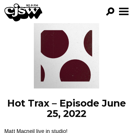
CJSW
GO!
FILTER BY:
PROGRAMS
EPISODES
NEWS
Hot Trax – Episode June
25, 2022
Matt Macneil live in studio!