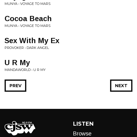
MUNYA • VOYAGE TO MARS
Cocoa Beach
MUNYA • VOYAGE TO MARS
Sex With My Ex
PROVOKER • DARK ANGEL
U R My
MANDAWORLD • U R MY
PREV
NEXT
LISTEN
Browse