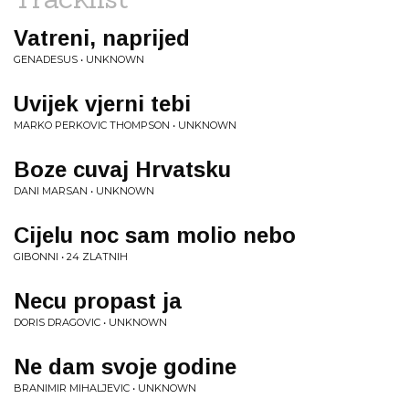
Vatreni, naprijed
GENADESUS • UNKNOWN
Uvijek vjerni tebi
MARKO PERKOVIC THOMPSON • UNKNOWN
Boze cuvaj Hrvatsku
DANI MARSAN • UNKNOWN
Cijelu noc sam molio nebo
GIBONNI • 24 ZLATNIH
Necu propast ja
DORIS DRAGOVIC • UNKNOWN
Ne dam svoje godine
BRANIMIR MIHALJEVIC • UNKNOWN