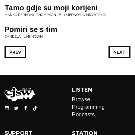
Tamo gdje su moji korijeni
MARKO PERKOVIC THOMPSON • BILO JEDNOM U HRVATSKOJ
Pomiri se s tim
DANIJELA • UNKNOWN
PREV
NEXT
LISTEN
Browse
Programming
Podcasts
SUPPORT
STATION