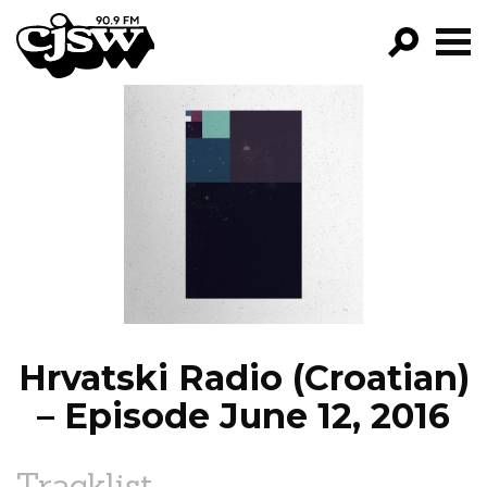
CJSW
GO!
FILTER BY:
PROGRAMS
EPISODES
NEWS
Hrvatski Radio (Croatian)
– Episode June 12, 2016
Tracklist