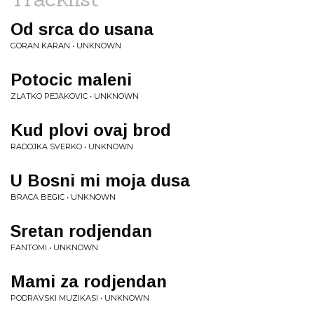
Od srca do usana
GORAN KARAN • UNKNOWN
Potocic maleni
ZLATKO PEJAKOVIC • UNKNOWN
Kud plovi ovaj brod
RADOJKA SVERKO • UNKNOWN
U Bosni mi moja dusa
BRACA BEGIC • UNKNOWN
Sretan rodjendan
FANTOMI • UNKNOWN
Mami za rodjendan
PODRAVSKI MUZIKASI • UNKNOWN