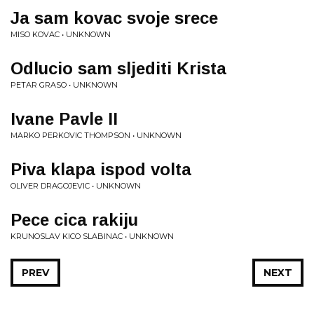
Ja sam kovac svoje srece
MISO KOVAC • UNKNOWN
Odlucio sam sljediti Krista
PETAR GRASO • UNKNOWN
Ivane Pavle II
MARKO PERKOVIC THOMPSON • UNKNOWN
Piva klapa ispod volta
OLIVER DRAGOJEVIC • UNKNOWN
Pece cica rakiju
KRUNOSLAV KICO SLABINAC • UNKNOWN
PREV
NEXT