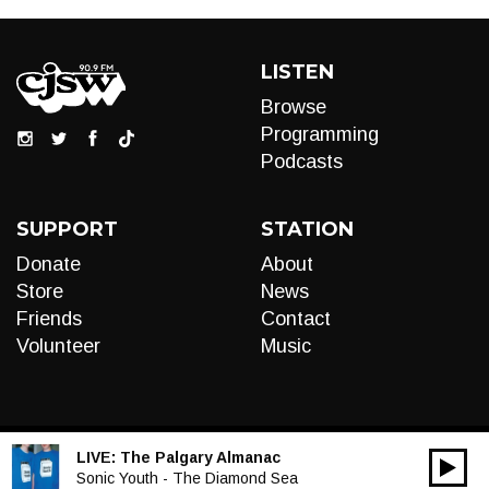
LISTEN
Browse
Programming
Podcasts
SUPPORT
STATION
Donate
About
Store
News
Friends
Contact
Volunteer
Music
LIVE:
The Palgary Almanac
00:00
Audio
Sonic Youth - The Diamond Sea