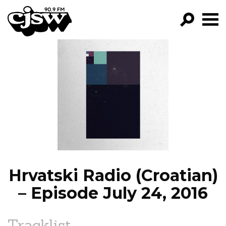
CJSW
GO!
FILTER BY:
PROGRAMS
EPISODES
NEWS
Hrvatski Radio (Croatian)
– Episode July 24, 2016
Tracklist