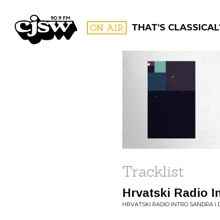
CJSW
ON AIR
THAT'S CLASSICAL
FILTER BY:
PROGR
Tracklist
Hrvatski Radio I
HRVATSKI RADIO INTRO SANDRA I 