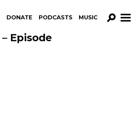
R
DONATE
PODCASTS
MUSIC
GO!
 – Episode