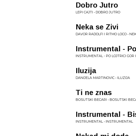
Dobro Jutro
LEPI CAJTI • DOBRO JUTRO
Neka se Zivi
DAVOR RADOLFI I RITMO LOCO • NEK
Instrumental - Po 
INSTRUMENTAL - PO LOJTRICI GOR I
Iluzija
DANIJELA MARTINOVIC • ILUZIJA
Ti ne znas
BOSUTSKI BECARI • BOSUTSKI BEC
Instrumental - B
INSTRUMENTAL • INSTRUMENTAL