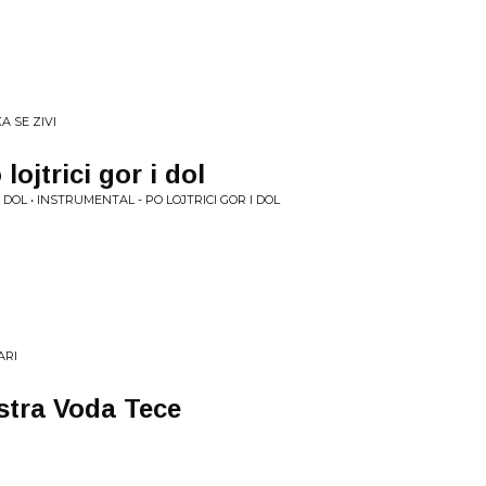
A SE ZIVI
lojtrici gor i dol
 DOL • INSTRUMENTAL - PO LOJTRICI GOR I DOL
ARI
istra Voda Tece