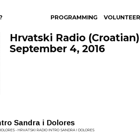
?
PROGRAMMING
VOLUNTEE
Hrvatski Radio (Croatian)
September 4, 2016
AMS
EPISODES
NEWS
ntro Sandra i Dolores
DOLORES • HRVATSKI RADIO INTRO SANDRA I DOLORES