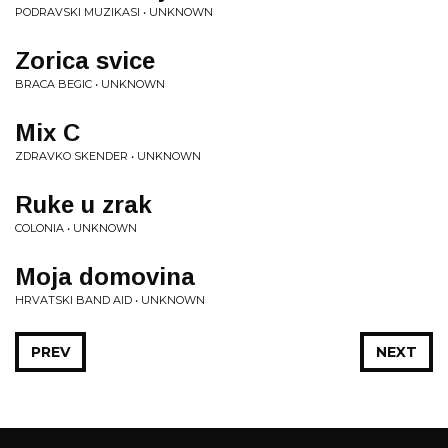
PODRAVSKI MUZIKASI • UNKNOWN
Zorica svice
BRACA BEGIC • UNKNOWN
Mix C
ZDRAVKO SKENDER • UNKNOWN
Ruke u zrak
COLONIA • UNKNOWN
Moja domovina
HRVATSKI BAND AID • UNKNOWN
PREV
NEXT