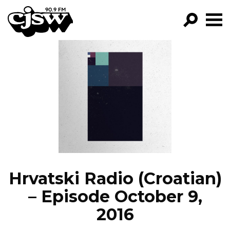
CJSW
GO!
FILTER BY:
PROGRAMS
EPISODES
NEWS
Hrvatski Radio (Croatian)
– Episode October 9,
2016