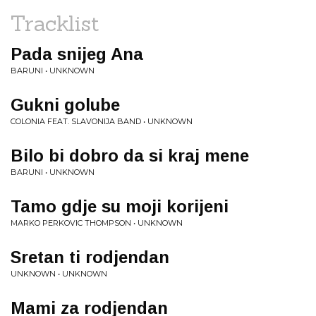
Tracklist
Pada snijeg Ana
BARUNI • UNKNOWN
Gukni golube
COLONIA FEAT. SLAVONIJA BAND • UNKNOWN
Bilo bi dobro da si kraj mene
BARUNI • UNKNOWN
Tamo gdje su moji korijeni
MARKO PERKOVIC THOMPSON • UNKNOWN
Sretan ti rodjendan
UNKNOWN • UNKNOWN
Mami za rodjendan