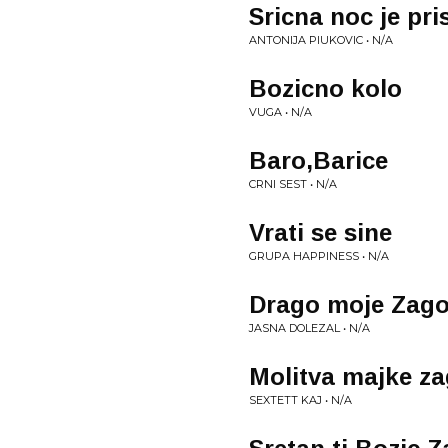
Sricna noc je pri
ANTONIJA PIUKOVIC • N/A
Bozicno kolo
VUGA • N/A
Baro,Barice
CRNI SEST • N/A
Vrati se sine
GRUPA HAPPINESS • N/A
Drago moje Zago
JASNA DOLEZAL • N/A
Molitva majke z
SEXTETT KAJ • N/A