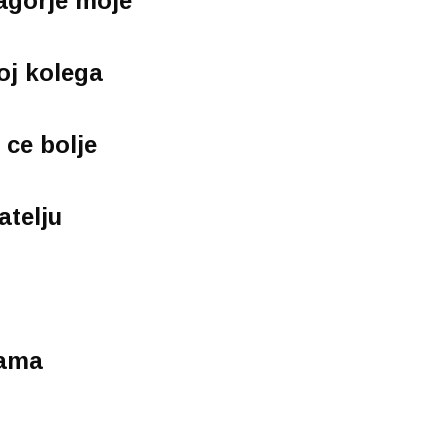
Zagorje moje
voj kolega
 ce bolje
atelju
lama