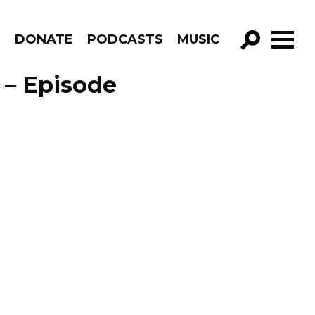
R
DONATE
PODCASTS
MUSIC
GO!
 – Episode