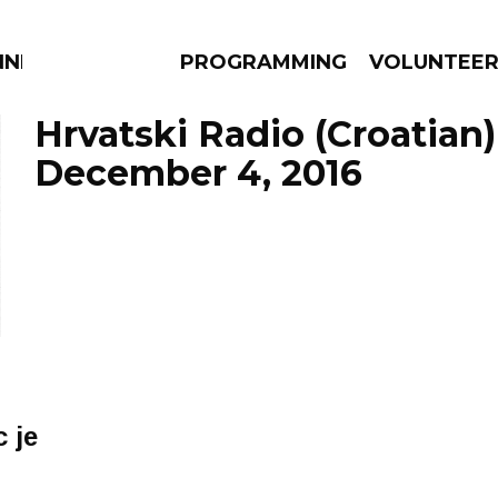
NNECTION
PROGRAMMING
VOLUNTEE
Hrvatski Radio (Croatian)
December 4, 2016
AMS
EPISODES
NEWS
 je