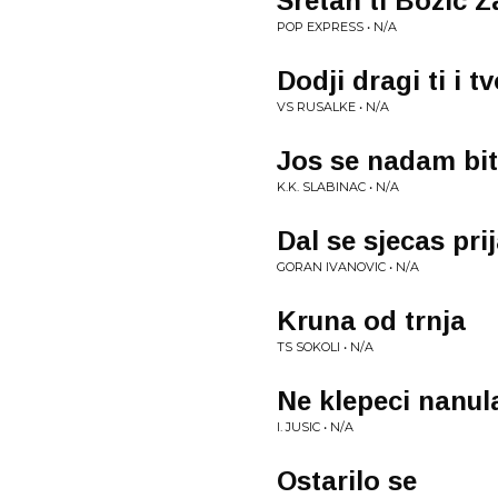
Sretan ti Bozic 
POP EXPRESS • N/A
Dodji dragi ti i t
VS RUSALKE • N/A
Jos se nadam bit
K.K. SLABINAC • N/A
Dal se sjecas prij
GORAN IVANOVIC • N/A
Kruna od trnja
TS SOKOLI • N/A
Ne klepeci nanu
I. JUSIC • N/A
Ostarilo se