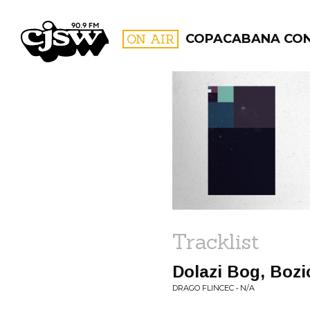
CJSW
ON AIR
COPACABANA CO
FILTER BY:
PROGR
Tracklist
Dolazi Bog, Bozic
DRAGO FLINCEC • N/A