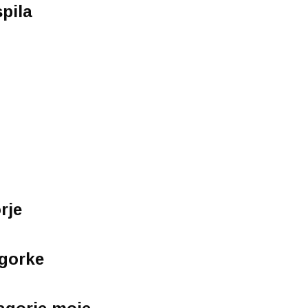
spila
rje
agorke