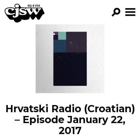
CJSW
GO!
FILTER BY:
PROGRAMS
EPISODES
NEWS
Hrvatski Radio (Croatian)
– Episode January 22,
2017