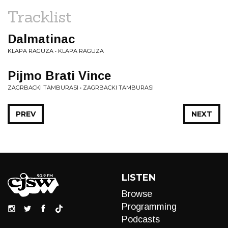
Tracklist
Dalmatinac
KLAPA RAGUZA • KLAPA RAGUZA
Pijmo Brati Vince
ZAGRBACKI TAMBURASI • ZAGRBACKI TAMBURASI
PREV
NEXT
LISTEN
Browse
Programming
Podcasts