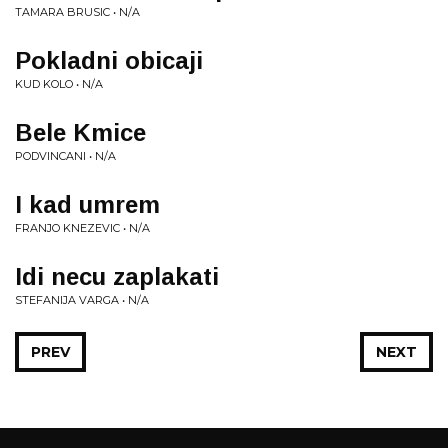
TAMARA BRUSIC • N/A
Pokladni obicaji
KUD KOLO • N/A
Bele Kmice
PODVINCANI • N/A
I kad umrem
FRANJO KNEZEVIC • N/A
Idi necu zaplakati
STEFANIJA VARGA • N/A
PREV
NEXT