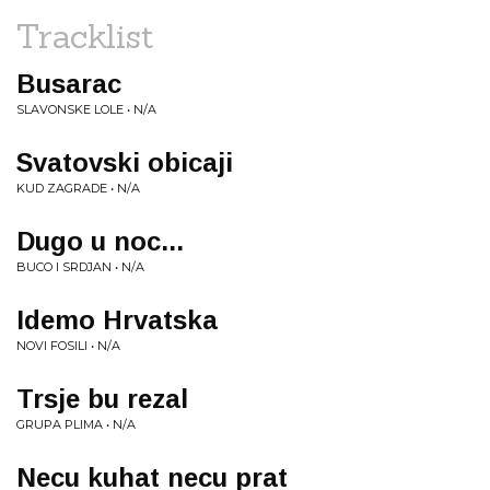
Tracklist
Busarac
SLAVONSKE LOLE • N/A
Svatovski obicaji
KUD ZAGRADE • N/A
Dugo u noc...
BUCO I SRDJAN • N/A
Idemo Hrvatska
NOVI FOSILI • N/A
Trsje bu rezal
GRUPA PLIMA • N/A
Necu kuhat necu prat