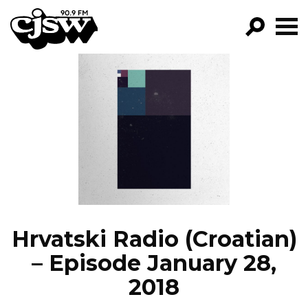
CJSW
GO!
FILTER BY:
PROGRAMS
EPISODES
NEWS
Hrvatski Radio (Croatian)
– Episode January 28,
2018