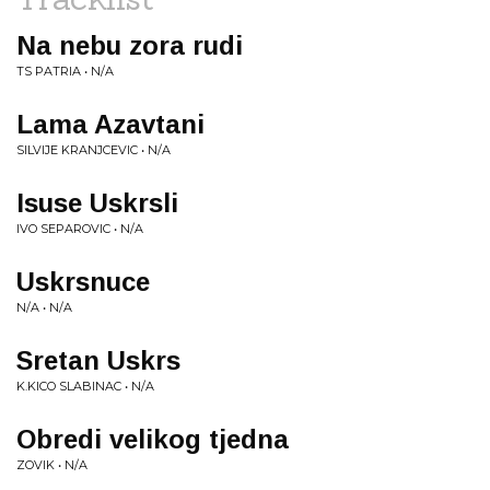
Na nebu zora rudi
TS PATRIA • N/A
Lama Azavtani
SILVIJE KRANJCEVIC • N/A
Isuse Uskrsli
IVO SEPAROVIC • N/A
Uskrsnuce
N/A • N/A
Sretan Uskrs
K.KICO SLABINAC • N/A
Obredi velikog tjedna
ZOVIK • N/A