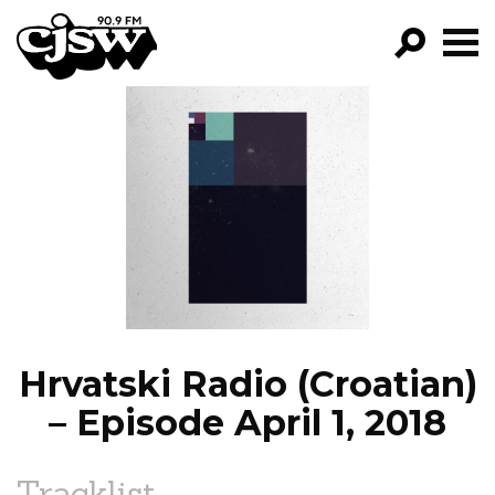
CJSW
GO!
FILTER BY:
PROGRAMS
EPISODES
NEWS
Hrvatski Radio (Croatian)
– Episode April 1, 2018
Tracklist