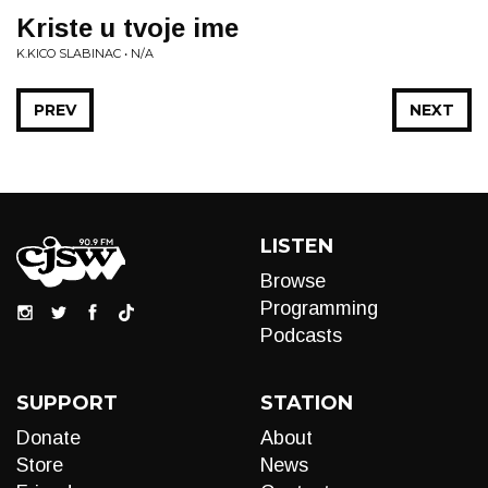
Kriste u tvoje ime
K.KICO SLABINAC • N/A
PREV
NEXT
LISTEN
Browse
Programming
Podcasts
SUPPORT
STATION
Donate
About
Store
News