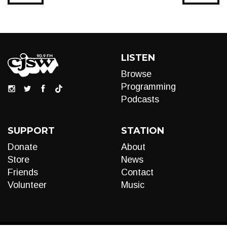
LISTEN
Browse
Programming
Podcasts
SUPPORT
STATION
Donate
About
Store
News
Friends
Contact
Volunteer
Music