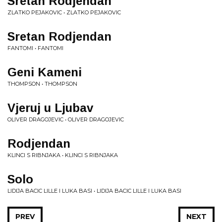
Sretan Rodjendan
ZLATKO PEJAKOVIC • ZLATKO PEJAKOVIC
Sretan Rodjendan
FANTOMI • FANTOMI
Geni Kameni
THOMPSON • THOMPSON
Vjeruj u Ljubav
OLIVER DRAGOJEVIC • OLIVER DRAGOJEVIC
Rodjendan
KLINCI S RIBNJAKA • KLINCI S RIBNJAKA
Solo
LIDIJA BACIC LILLE I LUKA BASI • LIDIJA BACIC LILLE I LUKA BASI
PREV
NEXT