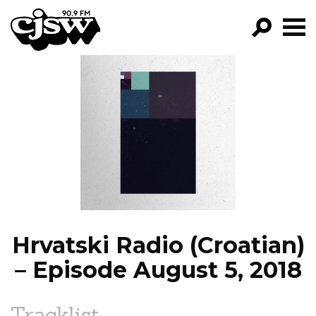
CJSW
GO!
FILTER BY:
PROGRAMS
EPISODES
NEWS
Hrvatski Radio (Croatian)
– Episode August 5, 2018
Tracklist