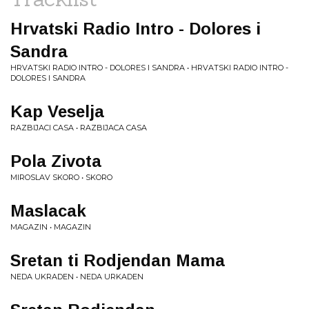
Hrvatski Radio Intro - Dolores i
Sandra
HRVATSKI RADIO INTRO - DOLORES I SANDRA • HRVATSKI RADIO INTRO -
DOLORES I SANDRA
Kap Veselja
RAZBIJACI CASA • RAZBIJACA CASA
Pola Zivota
MIROSLAV SKORO • SKORO
Maslacak
MAGAZIN • MAGAZIN
Sretan ti Rodjendan Mama
NEDA UKRADEN • NEDA URKADEN