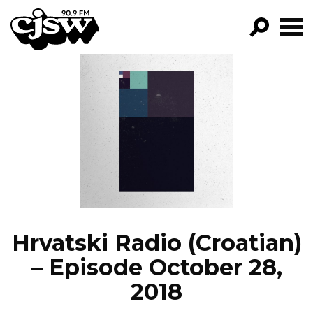
CJSW
GO!
FILTER BY:
PROGRAMS
EPISODES
NEWS
Hrvatski Radio (Croatian)
– Episode October 28,
2018