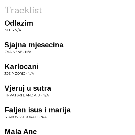
Tracklist
Odlazim
NHT • N/A
Sjajna mjesecina
ZVA NENE • N/A
Karlocani
JOSIP ZORIC • N/A
Vjeruj u sutra
HRVATSKI BAND AID • N/A
Faljen isus i marija
SLAVONSKI DUKATI • N/A
Mala Ane