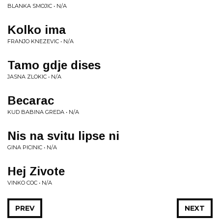
BLANKA SMOJIC • N/A
Kolko ima
FRANJO KNEZEVIC • N/A
Tamo gdje dises
JASNA ZLOKIC • N/A
Becarac
KUD BABINA GREDA • N/A
Nis na svitu lipse ni
GINA PICINIC • N/A
Hej Zivote
VINKO COC • N/A
PREV
NEXT