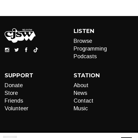
LISTEN
Browse
Programming
Podcasts
SUPPORT
STATION
Donate
About
Store
News
Friends
Contact
Volunteer
Music