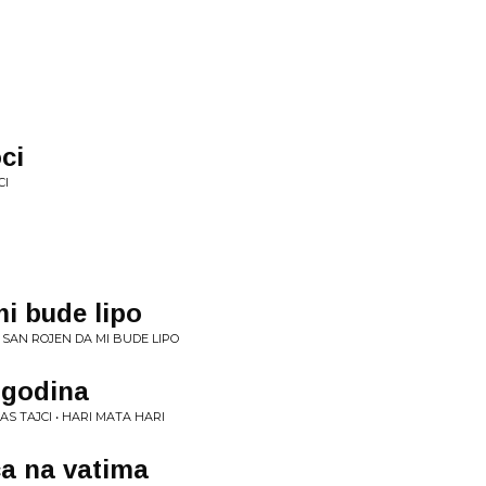
ci
CI
mi bude lipo
A SAN ROJEN DA MI BUDE LIPO
 godina
AS TAJCI • HARI MATA HARI
a na vatima