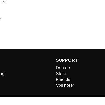
OSTAR
A
SUPPORT
Donate
ng
Store
Friends
Volunteer