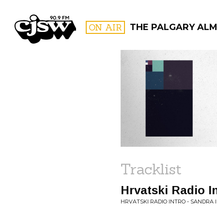
CJSW
ON AIR
THE PALGARY AL
FILTER BY:
PROGR
Tracklist
Hrvatski Radio In
HRVATSKI RADIO INTRO - SANDRA I