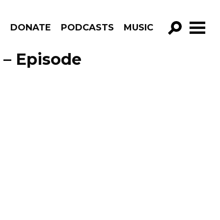
R
DONATE
PODCASTS
MUSIC
GO!
 – Episode