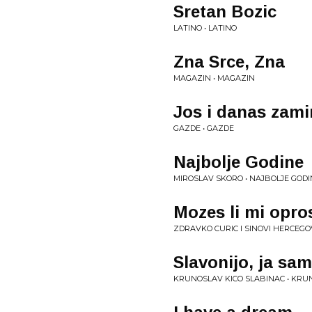
Sretan Bozic
LATINO • LATINO
Zna Srce, Zna
MAGAZIN • MAGAZIN
Jos i danas zamir
GAZDE • GAZDE
Najbolje Godine
MIROSLAV SKORO • NAJBOLJE GODI
Mozes li mi opro
ZDRAVKO CURIC I SINOVI HERCEGO
Slavonijo, ja sam
KRUNOSLAV KICO SLABINAC • KRU