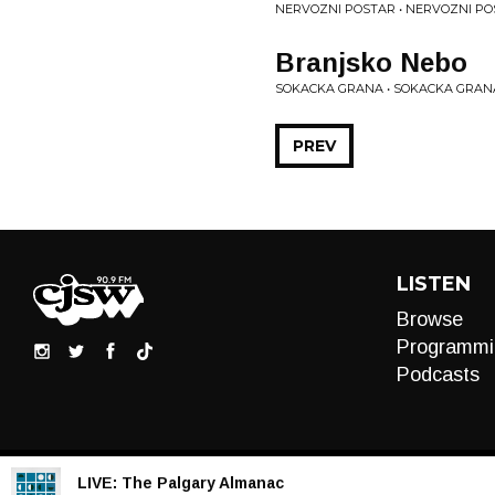
NERVOZNI POSTAR • NERVOZNI P
Branjsko Nebo
SOKACKA GRANA • SOKACKA GRAN
PREV
LISTEN
Browse
Programmi
Podcasts
LIVE:
The Palgary Almanac