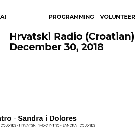
MANAC
PROGRAMMING
VOLUNTEE
Hrvatski Radio (Croatian)
December 30, 2018
AMS
EPISODES
NEWS
tro - Sandra i Dolores
 DOLORES • HRVATSKI RADIO INTRO - SANDRA I DOLORES