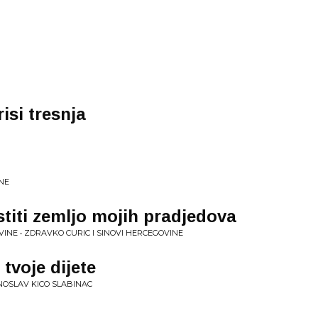
isi tresnja
NE
stiti zemljo mojih pradjedova
VINE • ZDRAVKO CURIC I SINOVI HERCEGOVINE
 tvoje dijete
NOSLAV KICO SLABINAC