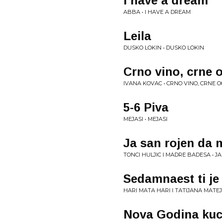
I have a dream
ABBA • I HAVE A DREAM
Leila
DUSKO LOKIN • DUSKO LOKIN
Crno vino, crne o
IVANA KOVAC • CRNO VINO, CRNE O
5-6 Piva
MEJASI • MEJASI
Ja san rojen da 
TONCI HULJIC I MADRE BADESA • J
Sedamnaest ti je
HARI MATA HARI I TATIJANA MATEJ
Nova Godina kuc