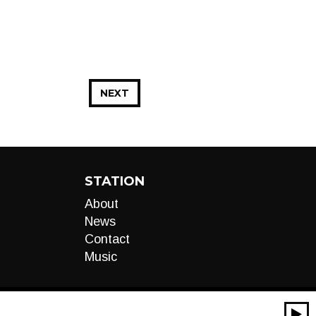
NEXT
STATION
About
News
Contact
Music
00:00