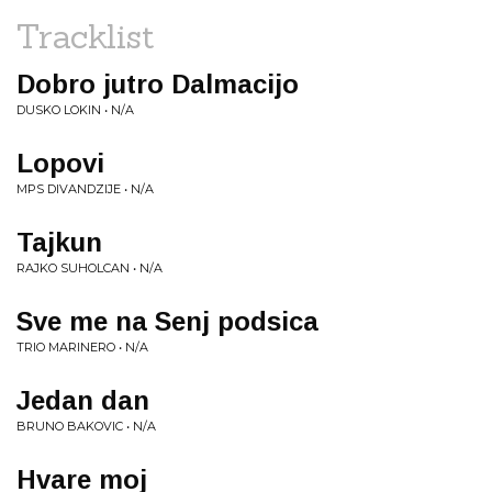
Tracklist
Dobro jutro Dalmacijo
DUSKO LOKIN • N/A
Lopovi
MPS DIVANDZIJE • N/A
Tajkun
RAJKO SUHOLCAN • N/A
Sve me na Senj podsica
TRIO MARINERO • N/A
Jedan dan
BRUNO BAKOVIC • N/A
Hvare moj