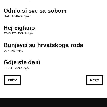
Odnio si sve sa sobom
MARIJA KRAS • N/A
Hej ciglano
STARI DZUBOKS • N/A
Bunjevci su hrvatskoga roda
LAMPASI • N/A
Gdje ste dani
BERDE BAND • N/A
PREV
NEXT