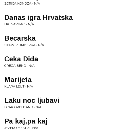
ZORICA KONDZA • N/A
Danas igra Hrvatska
HR. NAVIJACI • N/A
Becarska
SINOVI ZUMBERKA • N/A
Ceka Dida
GREGA BEND • N/A
Marijeta
KLAPA LEUT • N/A
Laku noc ljubavi
DINACORDI BAND • N/A
Pa kaj,pa kaj
JEZERO MESTRI • N/A