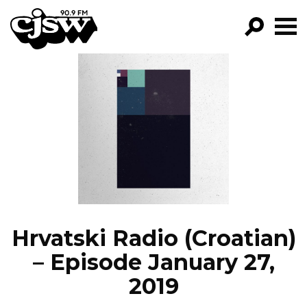
CJSW
GO!
FILTER BY:
PROGRAMS
EPISODES
NEWS
Hrvatski Radio (Croatian)
– Episode January 27,
2019