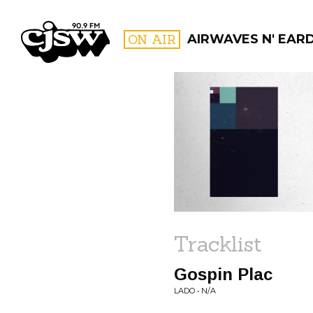
CJSW
ON AIR
AIRWAVES N' EAR
FILTER BY:
PROGR
Tracklist
Gospin Plac
LADO • N/A