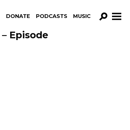
R
DONATE
PODCASTS
MUSIC
GO!
 – Episode