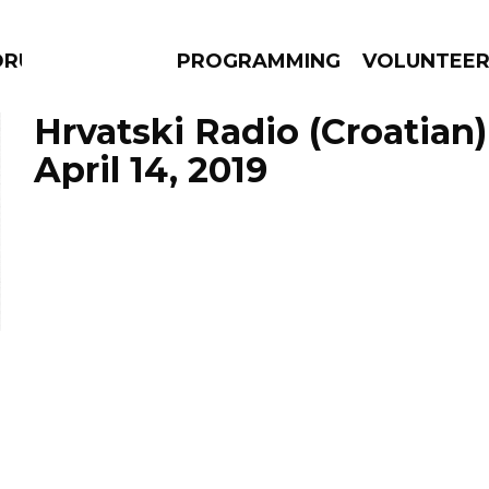
DRUMS
PROGRAMMING
VOLUNTEE
Hrvatski Radio (Croatian)
April 14, 2019
AMS
EPISODES
NEWS