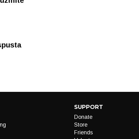
 uzmite
spusta
SUPPORT
Donate
ng
Store
Friends