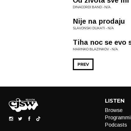
Od zivota sve mi
DINACORDI BAND • N/A
Nije na prodaju
SLAVONSKI DUKATI • N/A
Tiha noc se evo 
MARINKO BLAZINKOV • N/A
PREV
LISTEN
Browse
Programmi
Podcasts