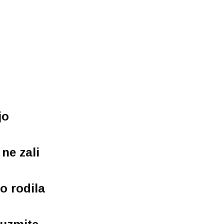
jo
 ne zali
o rodila