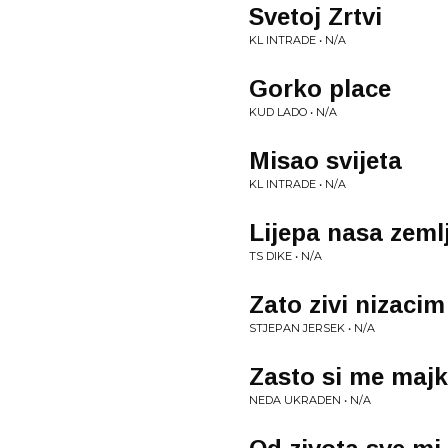
Svetoj Zrtvi
KL INTRADE • N/A
Gorko place
KUD LADO • N/A
Misao svijeta
KL INTRADE • N/A
Lijepa nasa zeml
TS DIKE • N/A
Zato zivi nizacim
STJEPAN JERSEK • N/A
Zasto si me majk
NEDA UKRADEN • N/A