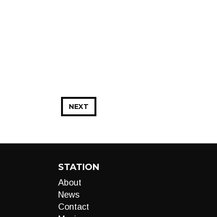
NEXT
STATION
About
News
Contact