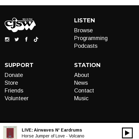
LISTEN
Browse
Programming
Podcasts
SUPPORT
STATION
Donate
About
Store
News
Friends
Contact
Volunteer
Music
LIVE:
Airwaves N' Eardrums
00:00
Audio
Horse Jumper of Love - Volcano