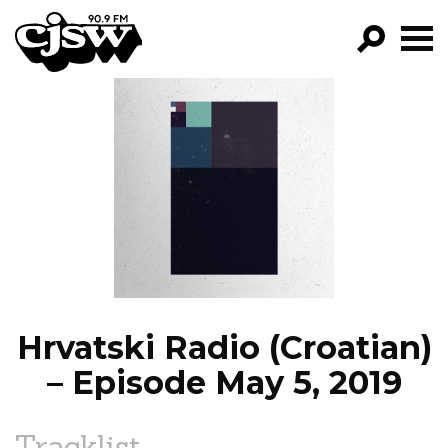
CJSW
GO!
FILTER BY:
PROGRAMS
EPISODES
NEWS
Hrvatski Radio (Croatian)
– Episode May 5, 2019
Tracklist