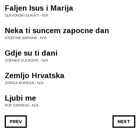
Faljen Isus i Marija
SLAVONSKI DUKATI • N/A
Neka ti suncem zapocne dan
JOSEFINE &BRANE • N/A
Gdje su ti dani
ZDENKA VUCKOVIC • N/A
Zemljo Hrvatska
ZORICA KONDZA • N/A
Ljubi me
POP EXPRESS • N/A
PREV
NEXT