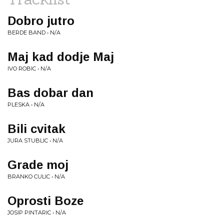
Dobro jutro
BERDE BAND • N/A
Maj kad dodje Maj
IVO ROBIC • N/A
Bas dobar dan
PLESKA • N/A
Bili cvitak
JURA STUBLIC • N/A
Grade moj
BRANKO CULIC • N/A
Oprosti Boze
JOSIP PINTARIC • N/A