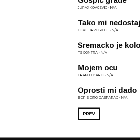
Gospic grade
JURAJ KOVCEVIC • N/A
Tako mi nedosta
LICKE DRVOSJECE • N/A
Sremacko je kol
TS CONTRA • N/A
Mojem ocu
FRANJO BARIC • N/A
Oprosti mi dado
BORIS CIRO GASPARAC • N/A
PREV