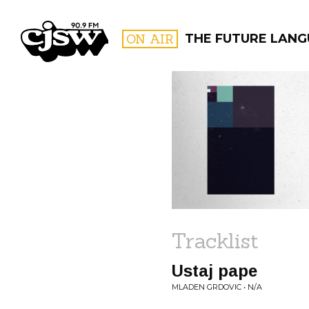
CJSW
ON AIR
THE FUTURE LAN
FILTER BY:
PROGR
Tracklist
Ustaj pape
MLADEN GRDOVIC • N/A