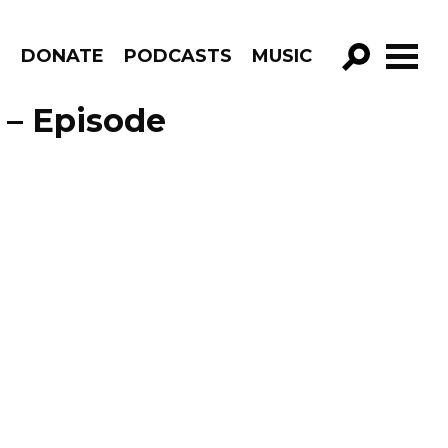
R
DONATE
PODCASTS
MUSIC
GO!
 – Episode