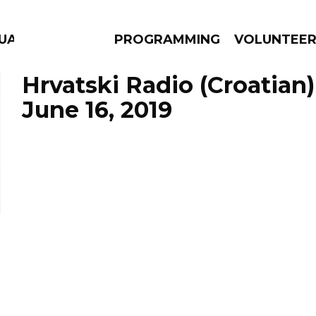
GUAGE
PROGRAMMING
VOLUNTEE
Hrvatski Radio (Croatian)
June 16, 2019
AMS
EPISODES
NEWS