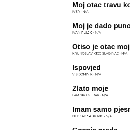
Moj otac travu k
IVER • N/A
Moj je dado puno
IVAN PULJIC • N/A
Otiso je otac mo
KRUNOSLAV KICO SLABINAC • N/A
Ispovjed
VIS DOMINIK • N/A
Zlato moje
BRANKO MEDAK • N/A
Imam samo pjes
NEDZAD SALKOVIC • N/A