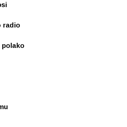
osi
 radio
j polako
mu