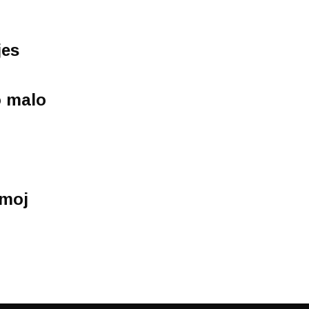
jes
o malo
 moj