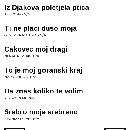
Iz Djakova poletjela ptica
TS ZVONA • N/A
Ti ne placi duso moja
OLIVER DRAGOJEVIC • N/A
Cakovec moj dragi
NENAD PERSAK • N/A
To je moj goranski kraj
NADA SVILICIC • N/A
Da znas koliko te volim
VIS BAGREMI • N/A
Srebro moje srebreno
ZVONKO TEZAK • N/A