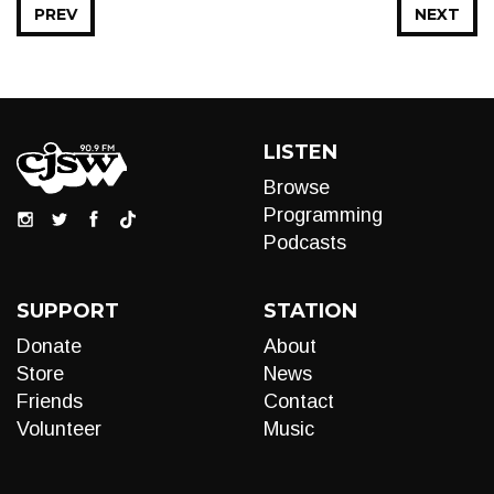
PREV
NEXT
LISTEN
Browse
Programming
Podcasts
SUPPORT
STATION
Donate
About
Store
News
Friends
Contact
Volunteer
Music