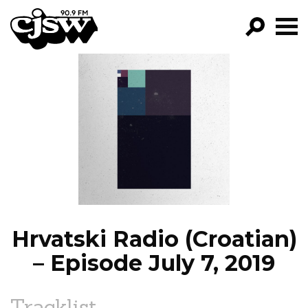
CJSW
GO!
FILTER BY:
PROGRAMS
EPISODES
NEWS
Hrvatski Radio (Croatian)
– Episode July 7, 2019
Tracklist