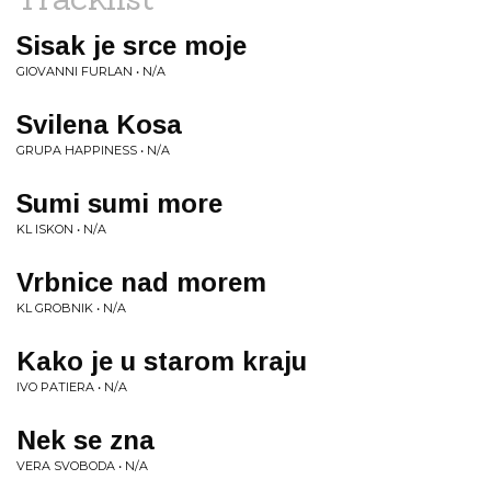
Sisak je srce moje
GIOVANNI FURLAN • N/A
Svilena Kosa
GRUPA HAPPINESS • N/A
Sumi sumi more
KL ISKON • N/A
Vrbnice nad morem
KL GROBNIK • N/A
Kako je u starom kraju
IVO PATIERA • N/A
Nek se zna
VERA SVOBODA • N/A